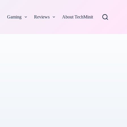
Gaming
Reviews
About TechMinit