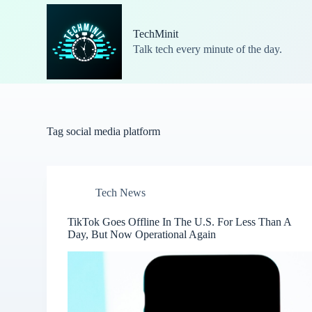
S
k
TechMinit
i
Talk tech every minute of the day.
p
t
o
c
o
n
t
Tag
social media platform
e
n
t
Tech News
TikTok Goes Offline In The U.S. For Less Than A
Day, But Now Operational Again