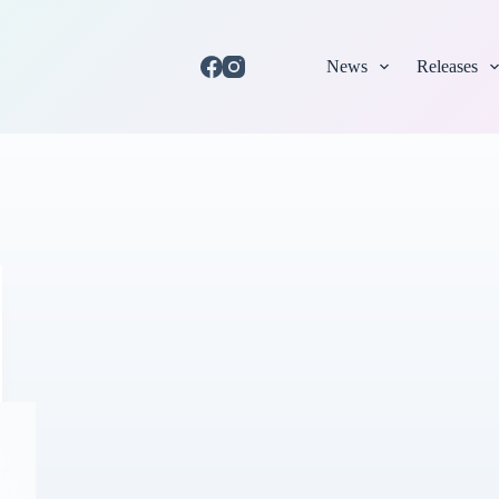
News
Releases