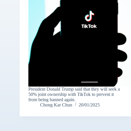
President Donald Trump said that they will seek a
50% joint ownership with TikTok to prevent it
from being banned again.
Chong Kar Chun
20/01/2025