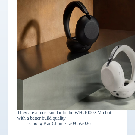
They are almost similar to the WH-1000XM6 but
with a better build quality.
Chong Kar Chun
20/05/2026