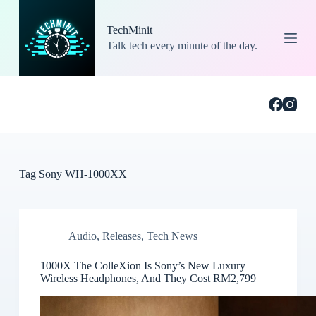
S
k
TechMinit
i
Talk tech every minute of the day.
p
t
o
c
o
n
t
e
n
t
Tag
Sony WH-1000XX
Audio
,
Releases
,
Tech News
1000X The ColleXion Is Sony’s New Luxury
Wireless Headphones, And They Cost RM2,799