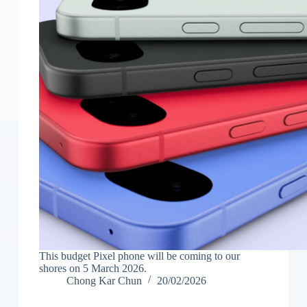
This budget Pixel phone will be coming to our
shores on 5 March 2026.
Chong Kar Chun
20/02/2026