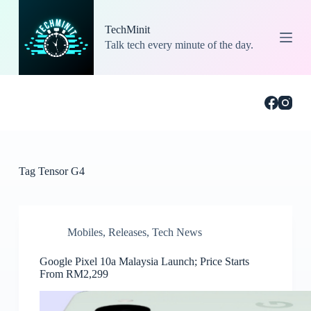
S
k
TechMinit
i
Talk tech every minute of the day.
p
t
o
c
o
n
t
e
n
t
Tag
Tensor G4
Mobiles
,
Releases
,
Tech News
Google Pixel 10a Malaysia Launch; Price Starts
From RM2,299