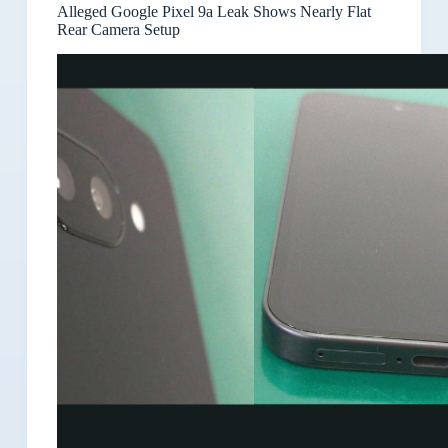
Alleged Google Pixel 9a Leak Shows Nearly Flat
Rear Camera Setup