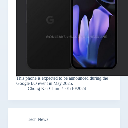
This phone is expected to be announced during the
Google I/O event in May 2025.
Chong Kar Chun
01/10/2024
Tech News