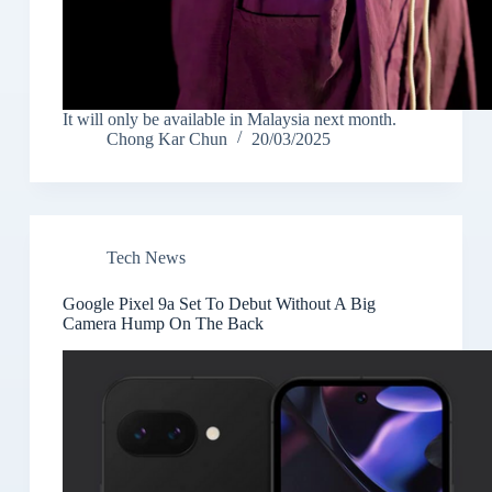
It will only be available in Malaysia next month.
Chong Kar Chun
20/03/2025
Tech News
Google Pixel 9a Set To Debut Without A Big
Camera Hump On The Back