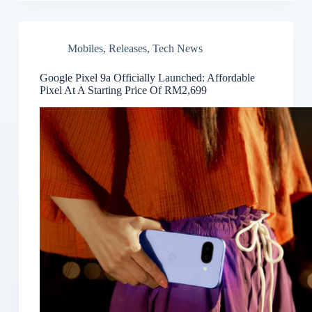
Mobiles
,
Releases
,
Tech News
Google Pixel 9a Officially Launched: Affordable
Pixel At A Starting Price Of RM2,699