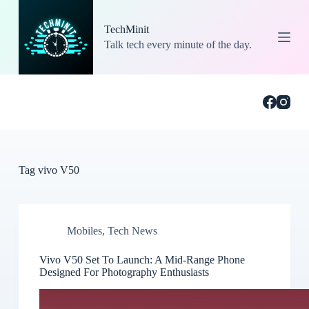
S
k
TechMinit
i
Talk tech every minute of the day.
p
t
o
c
o
n
t
e
n
t
Tag
vivo V50
Mobiles
,
Tech News
Vivo V50 Set To Launch: A Mid-Range Phone
Designed For Photography Enthusiasts