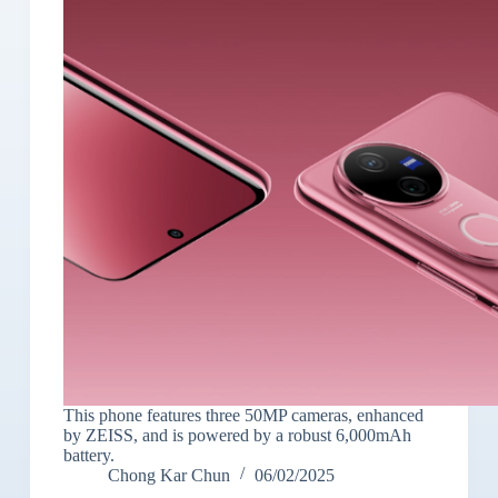
This phone features three 50MP cameras, enhanced
by ZEISS, and is powered by a robust 6,000mAh
battery.
Chong Kar Chun
06/02/2025