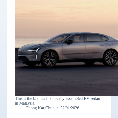
This is the brand's first locally assembled EV sedan
in Malaysia.
Chong Kar Chun
22/01/2026