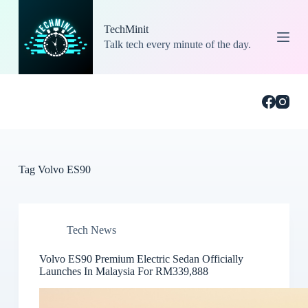
S
k
TechMinit
i
Talk tech every minute of the day.
p
t
o
c
o
n
t
e
n
t
Tag
Volvo ES90
Tech News
Volvo ES90 Premium Electric Sedan Officially
Launches In Malaysia For RM339,888