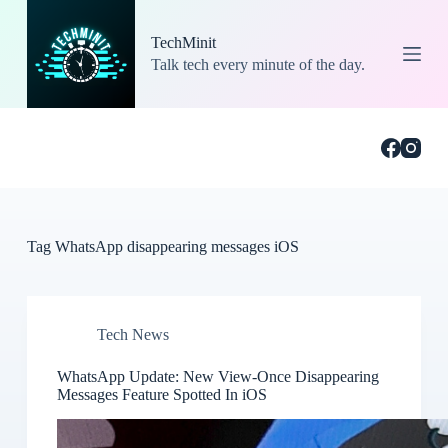
S
k
TechMinit
i
Talk tech every minute of the day.
p
t
o
c
o
n
t
e
n
t
Tag
WhatsApp disappearing messages iOS
Tech News
WhatsApp Update: New View-Once Disappearing
Messages Feature Spotted In iOS