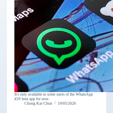
It's only available to some users of the WhatsApp
iOS beta app for now.
Chong Kar Chun
19/05/2026