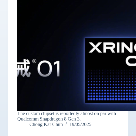
The custom chipset is reportedly almost on par with
Qualcomm Snapdragon 8 Gen 3.
Chong Kar Chun
19/05/2025