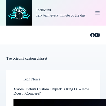
S
k
TechMinit
i
Talk tech every minute of the day.
p
t
o
c
o
n
t
e
n
t
Tag
Xiaomi custom chipset
Tech News
Xiaomi Debuts Custom Chipset: XRing O1– How
Does It Compare?