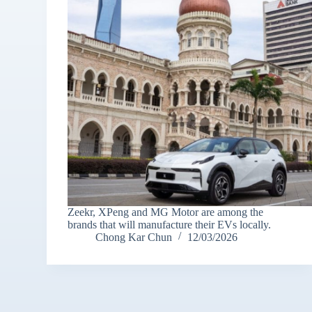
Zeekr, XPeng and MG Motor are among the
brands that will manufacture their EVs locally.
Chong Kar Chun
12/03/2026