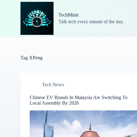
S
k
TechMinit
i
Talk tech every minute of the day.
p
t
o
c
o
n
t
Tag
XPeng
e
n
t
Tech News
Chinese EV Brands In Malaysia Are Switching To
Local Assembly By 2026