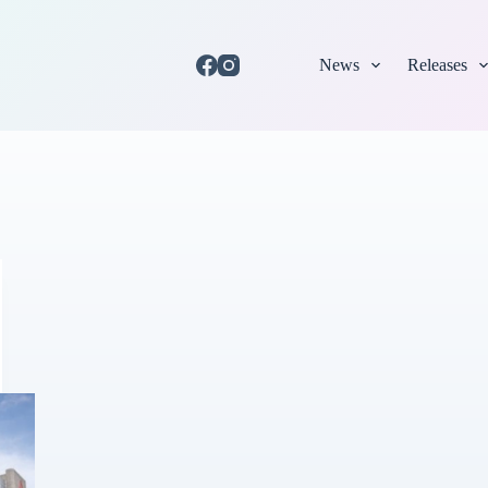
News
Releases