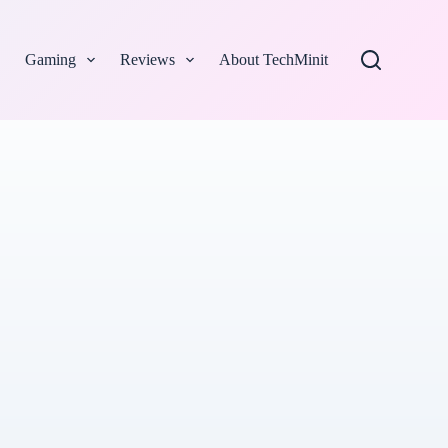
Gaming
Reviews
About TechMinit