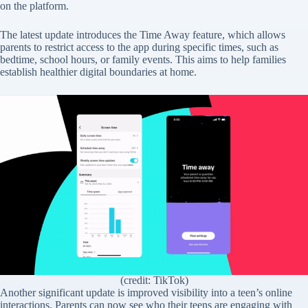
on the platform.
The latest update introduces the Time Away feature, which allows
parents to restrict access to the app during specific times, such as
bedtime, school hours, or family events. This aims to help families
establish healthier digital boundaries at home.
(credit: TikTok)
Another significant update is improved visibility into a teen’s online
interactions. Parents can now see who their teens are engaging with