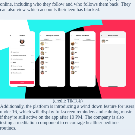
online, including who they follow and who follows them back. They
can also view which accounts their teen has blocked.
(credit: TikTok)
Additionally, the platform is introducing a wind-down feature for users
under 16, which will display full-screen reminders and calming music
if they’re still active on the app after 10 PM. The company is also
testing a meditation component to encourage healthier bedtime
routines.