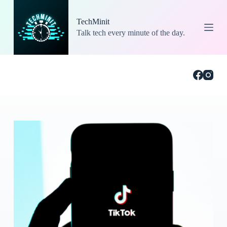
S
k
TechMinit
i
Talk tech every minute of the day.
p
t
o
c
o
n
t
e
n
t