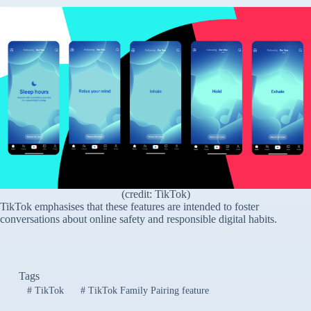
(credit: TikTok)
TikTok emphasises that these features are intended to foster
conversations about online safety and responsible digital habits.
Tags
#
TikTok
#
TikTok Family Pairing feature