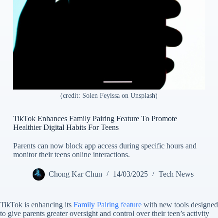
(credit: Solen Feyissa on Unsplash)
TikTok Enhances Family Pairing Feature To Promote
Healthier Digital Habits For Teens
Parents can now block app access during specific hours and
monitor their teens online interactions.
Chong Kar Chun
14/03/2025
Tech News
TikTok is enhancing its
Family Pairing feature
with new tools designed
to give parents greater oversight and control over their teen’s activity