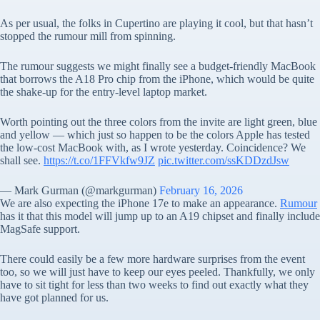
As per usual, the folks in Cupertino are playing it cool, but that hasn’t
stopped the rumour mill from spinning.
The rumour suggests we might finally see a budget-friendly MacBook
that borrows the A18 Pro chip from the iPhone, which would be quite
the shake-up for the entry-level laptop market.
Worth pointing out the three colors from the invite are light green, blue
and yellow — which just so happen to be the colors Apple has tested
the low-cost MacBook with, as I wrote yesterday. Coincidence? We
shall see.
https://t.co/1FFVkfw9JZ
pic.twitter.com/ssKDDzdJsw
— Mark Gurman (@markgurman)
February 16, 2026
We are also expecting the iPhone 17e to make an appearance.
Rumour
has it that this model will jump up to an A19 chipset and finally include
MagSafe support.
There could easily be a few more hardware surprises from the event
too, so we will just have to keep our eyes peeled. Thankfully, we only
have to sit tight for less than two weeks to find out exactly what they
have got planned for us.