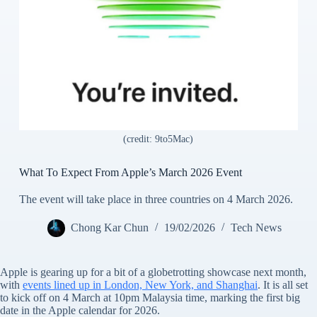
(credit: 9to5Mac)
What To Expect From Apple’s March 2026 Event
The event will take place in three countries on 4 March 2026.
Chong Kar Chun
19/02/2026
Tech News
Apple is gearing up for a bit of a globetrotting showcase next month,
with
events lined up in London, New York, and Shanghai
. It is all set
to kick off on 4 March at 10pm Malaysia time, marking the first big
date in the Apple calendar for 2026.