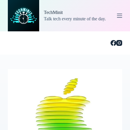
S
k
TechMinit
i
Talk tech every minute of the day.
p
t
o
c
o
n
t
e
n
t