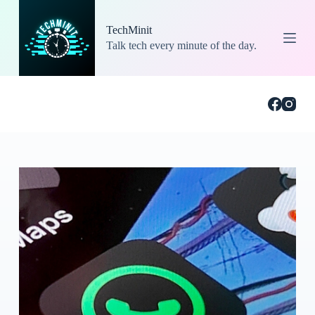
S
k
TechMinit
i
Talk tech every minute of the day.
p
t
o
c
o
n
t
e
n
t