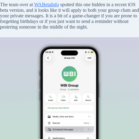
The team over at
WABetaInfo
spotted this one hidden in a recent iOS
beta version, and it looks like it will apply to both your group chats and
your private messages. It is a bit of a game-changer if you are prone to
forgetting birthdays or if you just want to send a reminder without
pestering someone in the middle of the night.