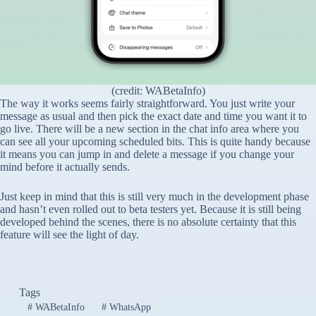
(credit: WABetaInfo)
The way it works seems fairly straightforward. You just write your
message as usual and then pick the exact date and time you want it to
go live. There will be a new section in the chat info area where you
can see all your upcoming scheduled bits. This is quite handy because
it means you can jump in and delete a message if you change your
mind before it actually sends.
Just keep in mind that this is still very much in the development phase
and hasn’t even rolled out to beta testers yet. Because it is still being
developed behind the scenes, there is no absolute certainty that this
feature will see the light of day.
Tags
#
WABetaInfo
#
WhatsApp