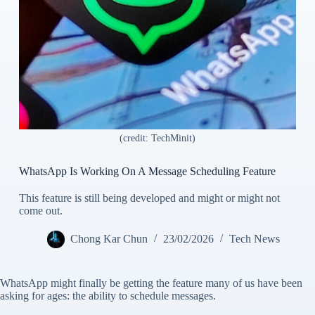
(credit: TechMinit)
WhatsApp Is Working On A Message Scheduling Feature
This feature is still being developed and might or might not
come out.
Chong Kar Chun
23/02/2026
Tech News
WhatsApp might finally be getting the feature many of us have been
asking for ages: the ability to schedule messages.