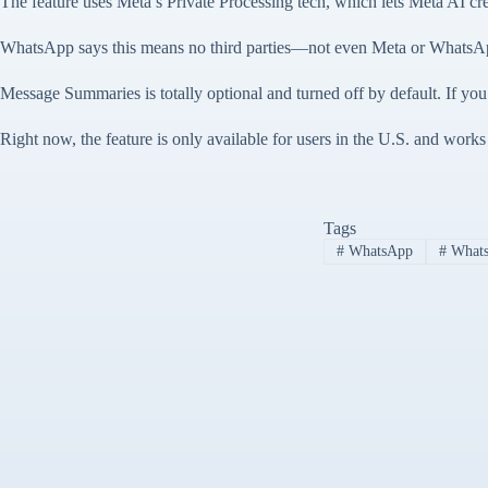
The feature uses Meta’s Private Processing tech, which lets Meta AI c
WhatsApp says this means no third parties—not even Meta or WhatsApp
Message Summaries is totally optional and turned off by default. If you
Right now, the feature is only available for users in the U.S. and work
Tags
#
WhatsApp
#
Whats