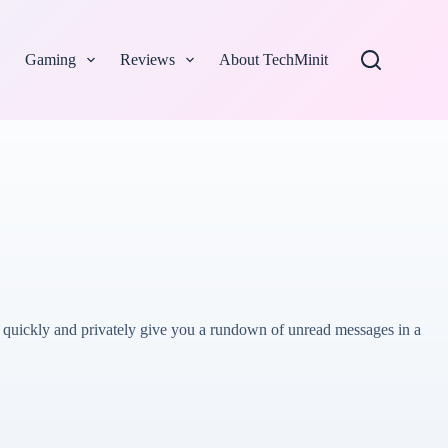
Gaming
Reviews
About TechMinit
to quickly and privately give you a rundown of unread messages in a