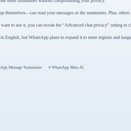
reate these summaries without compromising your privacy.
 themselves—can read your messages or the summaries. Plus, others in
 want to use it, you can tweak the “Advanced chat privacy” setting to c
s in English, but WhatsApp plans to expand it to more regions and langua
App Message Summaries
#
WhatsApp Meta AI