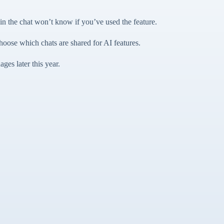
 the chat won’t know if you’ve used the feature.
hoose which chats are shared for AI features.
ges later this year.