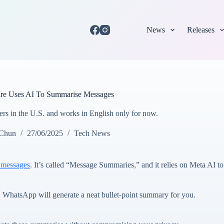
News
Releases
re Uses AI To Summarise Messages
users in the U.S. and works in English only for now.
 Chun
27/06/2025
Tech News
 messages
. It’s called “Message Summaries,” and it relies on Meta AI 
t, WhatsApp will generate a neat bullet-point summary for you.