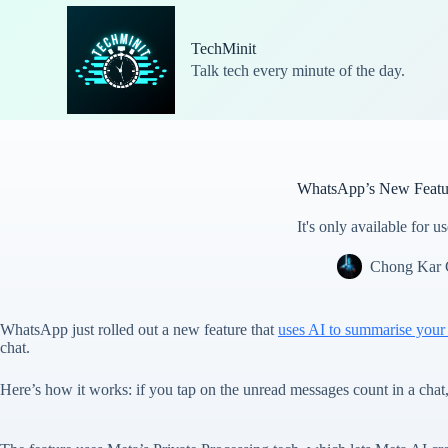
S
k
TechMinit
i
Talk tech every minute of the day.
p
t
o
c
o
n
t
WhatsApp’s New Featu
e
n
It's only available for 
t
Chong Kar
WhatsApp just rolled out a new feature that
uses AI to summarise your
chat.
Here’s how it works: if you tap on the unread messages count in a cha