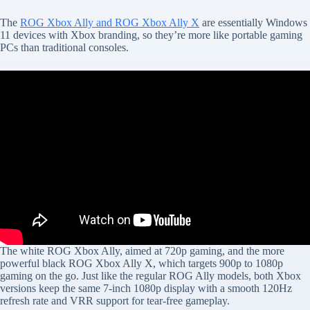
The
ROG Xbox Ally and ROG Xbox Ally X
are essentially Windows
11 devices with Xbox branding, so they’re more like portable gaming
PCs than traditional consoles.
The white ROG Xbox Ally, aimed at 720p gaming, and the more
powerful black ROG Xbox Ally X, which targets 900p to 1080p
gaming on the go. Just like the regular ROG Ally models, both Xbox
versions keep the same 7-inch 1080p display with a smooth 120Hz
refresh rate and VRR support for tear-free gameplay.