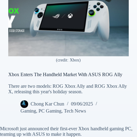
(credit: Xbox)
Xbox Enters The Handheld Market With ASUS ROG Ally
There are two models: ROG Xbox Ally and ROG Xbox Ally
X, releasing this year's holiday season.
Chong Kar Chun
09/06/2025
Gaming
,
PC Gaming
,
Tech News
Microsoft just announced their first-ever Xbox handheld gaming PC,
teaming up with ASUS to make it happen.