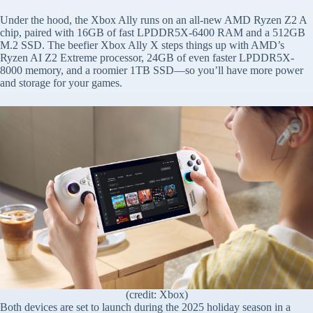
Under the hood, the Xbox Ally runs on an all-new AMD Ryzen Z2 A
chip, paired with 16GB of fast LPDDR5X-6400 RAM and a 512GB
M.2 SSD. The beefier Xbox Ally X steps things up with AMD’s
Ryzen AI Z2 Extreme processor, 24GB of even faster LPDDR5X-
8000 memory, and a roomier 1TB SSD—so you’ll have more power
and storage for your games.
(credit: Xbox)
Both devices are set to launch during the 2025 holiday season in a