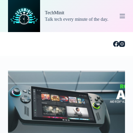
S
k
TechMinit
i
Talk tech every minute of the day.
p
t
o
c
o
n
t
e
n
t