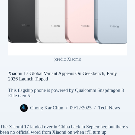
(credit: Xiaomi)
Xiaomi 17 Global Variant Appears On Geekbench, Early
2026 Launch Tipped
This flagship phone is powered by Qualcomm Snapdragon 8
Elite Gen 5.
Chong Kar Chun
09/12/2025
Tech News
The Xiaomi 17 landed over in China back in September, but there’s
been no official word from Xiaomi on when it’ll turn up