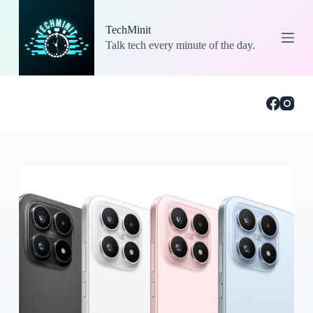
S
k
TechMinit
i
Talk tech every minute of the day.
p
t
o
c
o
n
t
e
n
t