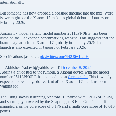
internationally.
But someone has now dropped a possible timeline into the mix. Word
is, we might see the Xiaomi 17 make its global debut in January or
February 2026.
Xiaomi 17 global variant, model number 25113PN0EG, has been
listed on the Geekbench benchmarking website. This suggests that the
brand may launch the Xiaomi 17 globally in January 2026. Indian
launch is also expected in January or February 2026.
Specifications (as per…
pic.twitter.com/7N2J6wL2dK
— Abhishek Yadav (@yabhishekhd)
December 8, 2025
Adding a bit of fuel to the rumour, a Xiaomi device with the model
number 25113PN0EG has popped up on
Geekbench.
This is widely
expected to be that global variant of the Xiaomi 17 that fans been
waiting for.
The listing shows it running Android 16, paired with 12GB of RAM,
and seemingly powered by the Snapdragon 8 Elite Gen 5 chip. It
managed a single-core score of 3,176 and a multi-core score of 10,010
points.