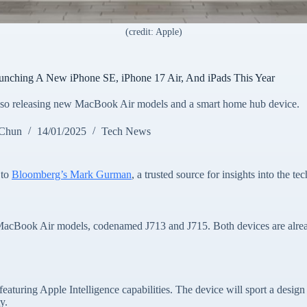
(credit: Apple)
unching A New iPhone SE, iPhone 17 Air, And iPads This Year
 also releasing new MacBook Air models and a smart home hub device.
 Chun
14/01/2025
Tech News
 to
Bloomberg’s Mark Gurman
, a trusted source for insights into the tec
h MacBook Air models, codenamed J713 and J715. Both devices are alrea
eaturing Apple Intelligence capabilities. The device will sport a design
y.