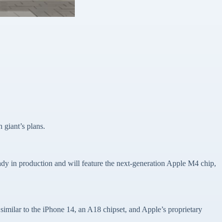
h giant’s plans.
dy in production and will feature the next-generation Apple M4 chip,
 similar to the iPhone 14, an A18 chipset, and Apple’s proprietary