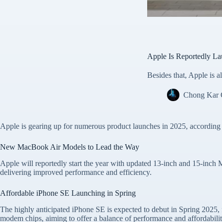
Apple Is Reportedly La
Besides that, Apple is
Chong Kar
Apple is gearing up for numerous product launches in 2025, according
New MacBook Air Models to Lead the Way
Apple will reportedly start the year with updated 13-inch and 15-inc
delivering improved performance and efficiency.
Affordable iPhone SE Launching in Spring
The highly anticipated iPhone SE is expected to debut in Spring 2025, f
modem chips, aiming to offer a balance of performance and affordabilit