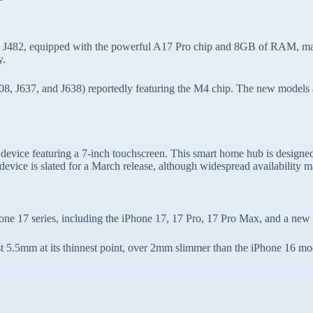
 J482, equipped with the powerful A17 Pro chip and 8GB of RAM, match
y.
08, J637, and J638) reportedly featuring the M4 chip. The new models ar
 device featuring a 7-inch touchscreen. This smart home hub is design
device is slated for a March release, although widespread availability m
Phone 17 series, including the iPhone 17, 17 Pro, 17 Pro Max, and a new
t 5.5mm at its thinnest point, over 2mm slimmer than the iPhone 16 mode