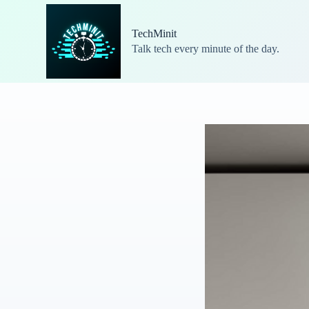
S
k
TechMinit
i
Talk tech every minute of the day.
p
t
o
c
o
n
t
e
n
t