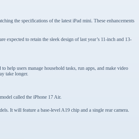
ing the specifications of the latest iPad mini. These enhancements
e expected to retain the sleek design of last year’s 11-inch and 13-
ed to help users manage household tasks, run apps, and make video
ay take longer.
 model called the iPhone 17 Air.
ls. It will feature a base-level A19 chip and a single rear camera.