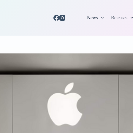
News
Releases