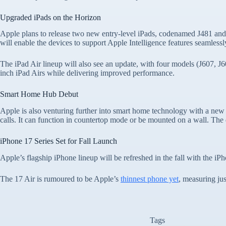
Upgraded iPads on the Horizon
Apple plans to release two new entry-level iPads, codenamed J481 and
will enable the devices to support Apple Intelligence features seamlessl
The iPad Air lineup will also see an update, with four models (J607, J6
inch iPad Airs while delivering improved performance.
Smart Home Hub Debut
Apple is also venturing further into smart home technology with a new
calls. It can function in countertop mode or be mounted on a wall. The 
iPhone 17 Series Set for Fall Launch
Apple’s flagship iPhone lineup will be refreshed in the fall with the i
The 17 Air is rumoured to be Apple’s
thinnest phone yet
, measuring jus
Tags