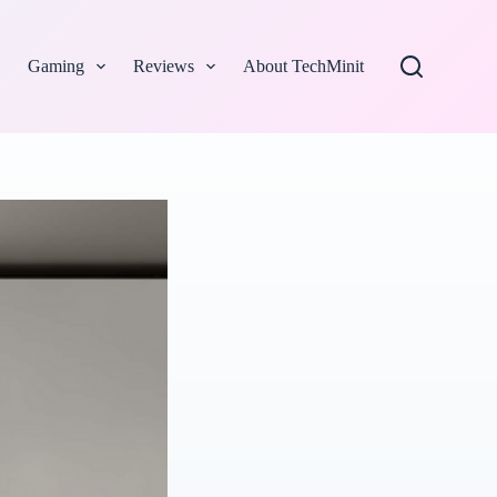
Gaming
Reviews
About TechMinit