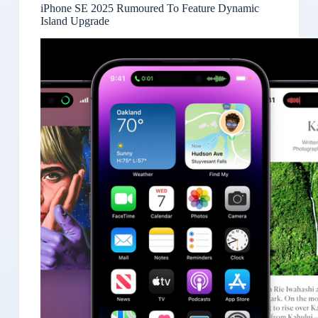
iPhone SE 2025 Rumoured To Feature Dynamic
Island Upgrade