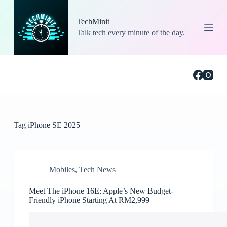
S
k
TechMinit
i
Talk tech every minute of the day.
p
t
o
c
o
n
t
e
n
t
Tag
iPhone SE 2025
Mobiles
,
Tech News
Meet The iPhone 16E: Apple’s New Budget-
Friendly iPhone Starting At RM2,999