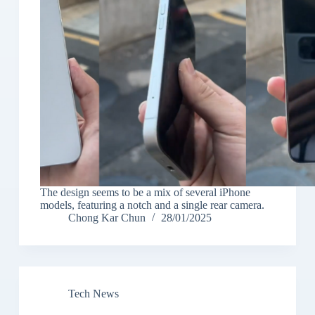
The design seems to be a mix of several iPhone
models, featuring a notch and a single rear camera.
Chong Kar Chun
28/01/2025
Tech News