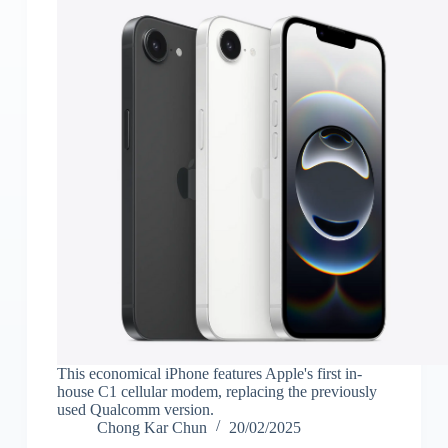
This economical iPhone features Apple's first in-
house C1 cellular modem, replacing the previously
used Qualcomm version.
Chong Kar Chun
20/02/2025