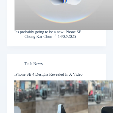
It's probably going to be a new iPhone SE.
Chong Kar Chun
14/02/2025
Tech News
iPhone SE 4 Designs Revealed In A Video