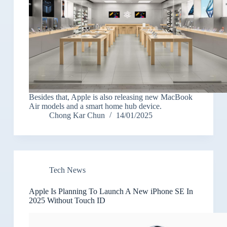
Besides that, Apple is also releasing new MacBook
Air models and a smart home hub device.
Chong Kar Chun
14/01/2025
Tech News
Apple Is Planning To Launch A New iPhone SE In
2025 Without Touch ID