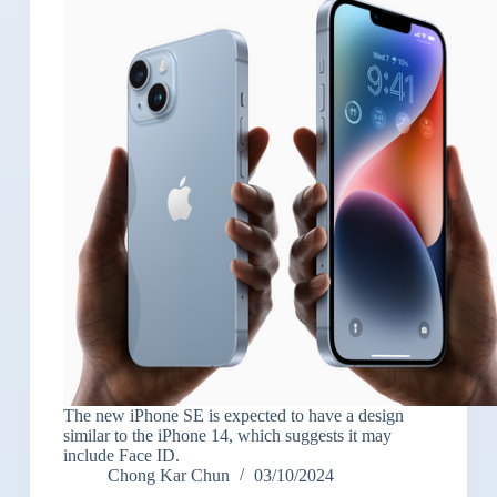
The new iPhone SE is expected to have a design
similar to the iPhone 14, which suggests it may
include Face ID.
Chong Kar Chun
03/10/2024