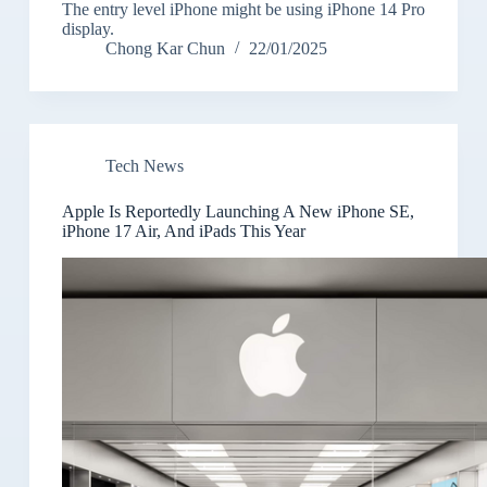
The entry level iPhone might be using iPhone 14 Pro
display.
Chong Kar Chun
22/01/2025
Tech News
Apple Is Reportedly Launching A New iPhone SE,
iPhone 17 Air, And iPads This Year