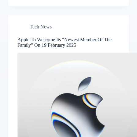
Tech News
Apple To Welcome Its “Newest Member Of The
Family” On 19 February 2025