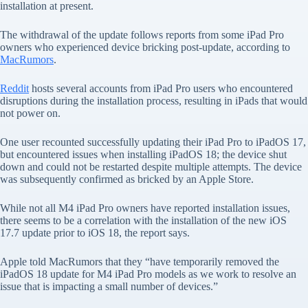
installation at present.
The withdrawal of the update follows reports from some iPad Pro
owners who experienced device bricking post-update, according to
MacRumors
.
Reddit
hosts several accounts from iPad Pro users who encountered
disruptions during the installation process, resulting in iPads that would
not power on.
One user recounted successfully updating their iPad Pro to iPadOS 17,
but encountered issues when installing iPadOS 18; the device shut
down and could not be restarted despite multiple attempts. The device
was subsequently confirmed as bricked by an Apple Store.
While not all M4 iPad Pro owners have reported installation issues,
there seems to be a correlation with the installation of the new iOS
17.7 update prior to iOS 18, the report says.
Apple told MacRumors that they “have temporarily removed the
‌iPadOS 18‌ update for M4 ‌iPad Pro‌ models as we work to resolve an
issue that is impacting a small number of devices.”