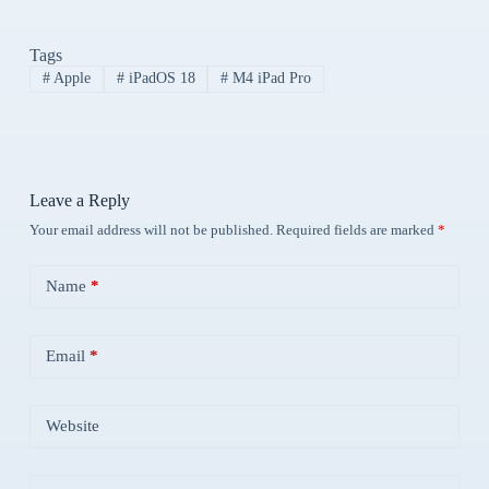
Tags
#
Apple
#
iPadOS 18
#
M4 iPad Pro
Leave a Reply
Your email address will not be published.
Required fields are marked
*
Name
*
Email
*
Website