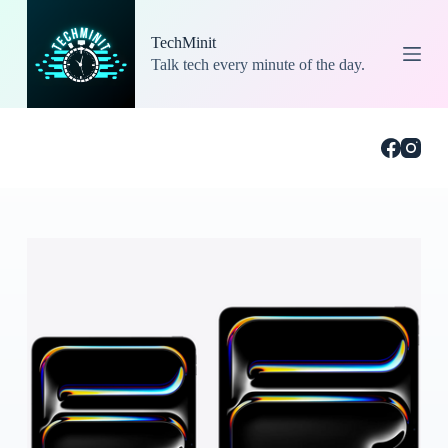
S
k
TechMinit
i
Talk tech every minute of the day.
p
t
o
c
o
n
t
e
n
t