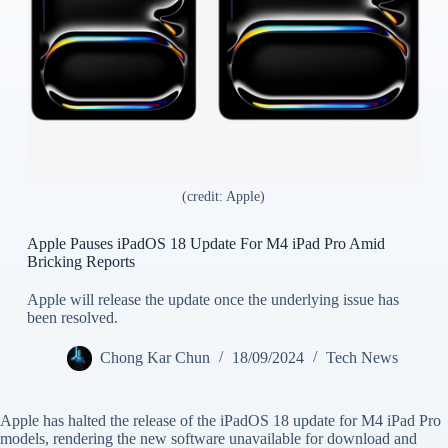
(credit: Apple)
Apple Pauses iPadOS 18 Update For M4 iPad Pro Amid
Bricking Reports
Apple will release the update once the underlying issue has
been resolved.
Chong Kar Chun
18/09/2024
Tech News
Apple has halted the release of the iPadOS 18 update for M4 iPad Pro
models, rendering the new software unavailable for download and