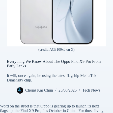
(credit: ACE100xd on X)
Everything We Know About The Oppo Find X9 Pro From
Early Leaks
It will, once again, be using the latest flagship MediaTek
Dimensity chip.
Chong Kar Chun
25/08/2025
Tech News
Word on the street is that Oppo is gearing up to launch its next
flagship, the Find X9 Pro, this October in China. For those living in