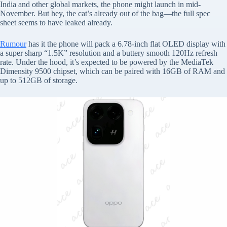
India and other global markets, the phone might launch in mid-
November. But hey, the cat’s already out of the bag—the full spec
sheet seems to have leaked already.
Rumour
has it the phone will pack a 6.78-inch flat OLED display with
a super sharp “1.5K” resolution and a buttery smooth 120Hz refresh
rate. Under the hood, it’s expected to be powered by the MediaTek
Dimensity 9500 chipset, which can be paired with 16GB of RAM and
up to 512GB of storage.