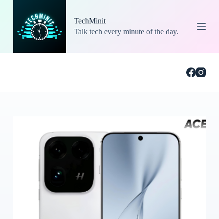
S
k
TechMinit
i
Talk tech every minute of the day.
p
t
o
c
o
n
t
e
n
t