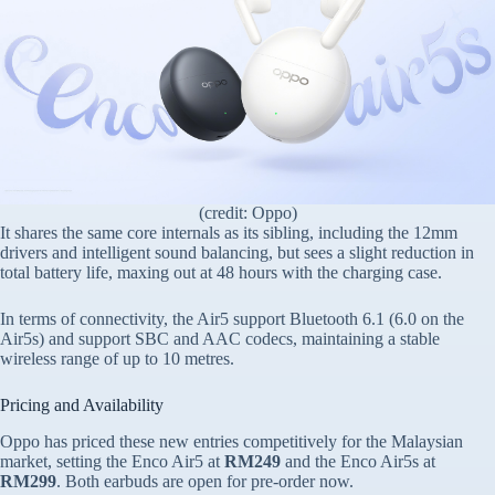
(credit: Oppo)
It shares the same core internals as its sibling, including the 12mm
drivers and intelligent sound balancing, but sees a slight reduction in
total battery life, maxing out at 48 hours with the charging case.
In terms of connectivity, the Air5 support Bluetooth 6.1 (6.0 on the
Air5s) and support SBC and AAC codecs, maintaining a stable
wireless range of up to 10 metres.
Pricing and Availability
Oppo has priced these new entries competitively for the Malaysian
market, setting the Enco Air5 at
RM249
and the Enco Air5s at
RM299
. Both earbuds are open for pre-order now.