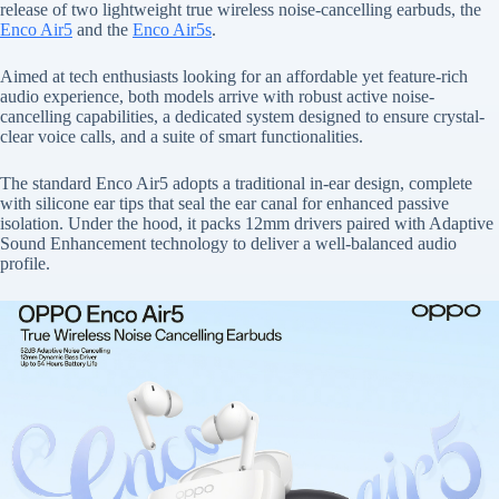
release of two lightweight true wireless noise-cancelling earbuds, the
Enco Air5
and the
Enco Air5s
.
Aimed at tech enthusiasts looking for an affordable yet feature-rich
audio experience, both models arrive with robust active noise-
cancelling capabilities, a dedicated system designed to ensure crystal-
clear voice calls, and a suite of smart functionalities.
The standard Enco Air5 adopts a traditional in-ear design, complete
with silicone ear tips that seal the ear canal for enhanced passive
isolation. Under the hood, it packs 12mm drivers paired with Adaptive
Sound Enhancement technology to deliver a well-balanced audio
profile.