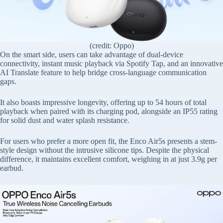
(credit: Oppo)
On the smart side, users can take advantage of dual-device
connectivity, instant music playback via Spotify Tap, and an innovative
AI Translate feature to help bridge cross-language communication
gaps.
It also boasts impressive longevity, offering up to 54 hours of total
playback when paired with its charging pod, alongside an IP55 rating
for solid dust and water splash resistance.
For users who prefer a more open fit, the Enco Air5s presents a stem-
style design without the intrusive silicone tips. Despite the physical
difference, it maintains excellent comfort, weighing in at just 3.9g per
earbud.