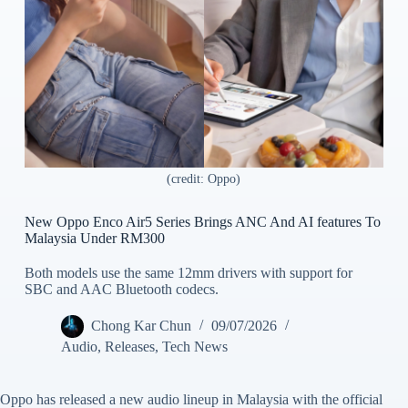
(credit: Oppo)
New Oppo Enco Air5 Series Brings ANC And AI features To
Malaysia Under RM300
Both models use the same 12mm drivers with support for
SBC and AAC Bluetooth codecs.
Chong Kar Chun
09/07/2026
Audio
,
Releases
,
Tech News
Oppo has released a new audio lineup in Malaysia with the official