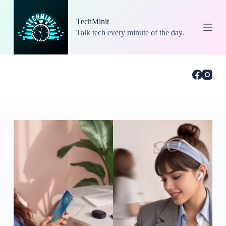
S
k
TechMinit
i
Talk tech every minute of the day.
p
t
o
c
o
n
t
e
n
t