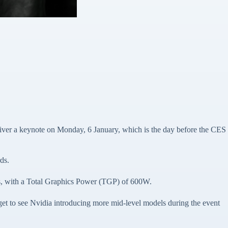
iver a keynote on Monday, 6 January, which is the day before the CES
ds.
, with a Total Graphics Power (TGP) of 600W.
to see Nvidia introducing more mid-level models during the event