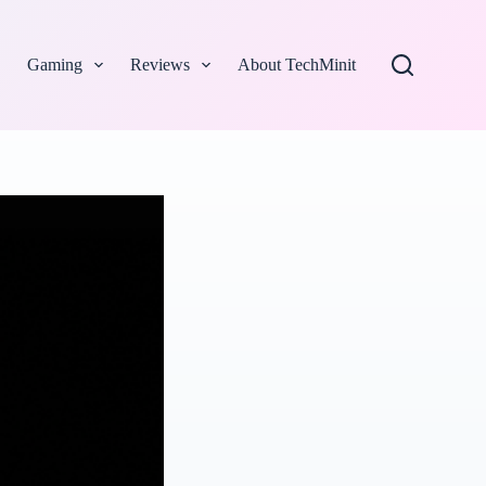
Gaming
Reviews
About TechMinit