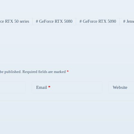
e RTX 50 series
#
GeForce RTX 5080
#
GeForce RTX 5090
#
Jens
 be published.
Required fields are marked
*
Email
*
Website