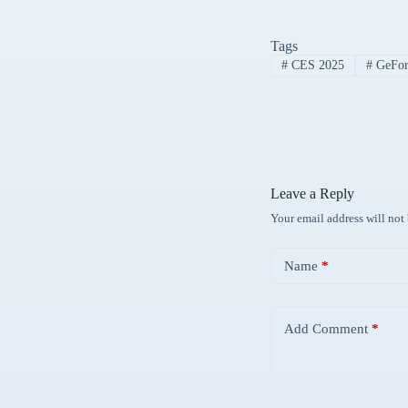
Tags
#
CES 2025
#
GeForc
Leave a Reply
Your email address will not
Name
*
Add Comment
*