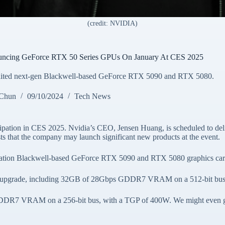
(credit: NVIDIA)
uncing GeForce RTX 50 Series GPUs On January At CES 2025
awaited next-gen Blackwell-based GeForce RTX 5090 and RTX 5080.
 Chun
09/10/2024
Tech News
cipation in CES 2025. Nvidia’s CEO, Jensen Huang, is scheduled to del
 that the company may launch significant new products at the event.
generation Blackwell-based GeForce RTX 5090 and RTX 5080 graphics car
tion upgrade, including 32GB of 28Gbps GDDR7 VRAM on a 512-bit bus
DDR7 VRAM on a 256-bit bus, with a TGP of 400W. We might even get 