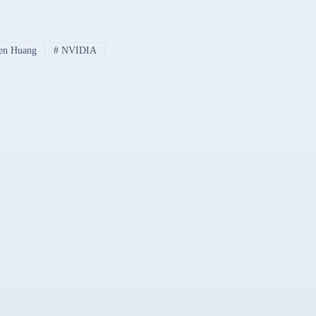
en Huang
#
NVIDIA