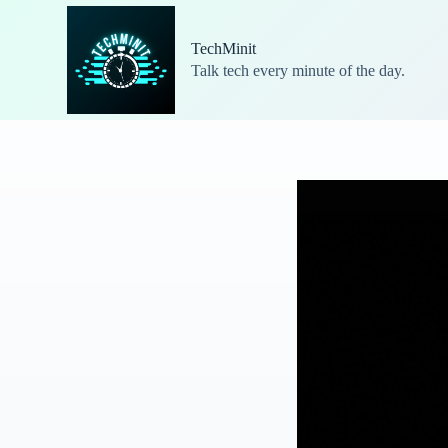
S
k
TechMinit
i
Talk tech every minute of the day.
p
t
o
c
o
n
t
e
n
t