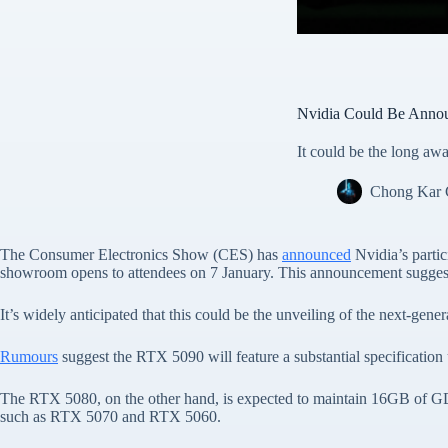
Nvidia Could Be Anno
It could be the long 
Chong Kar
The Consumer Electronics Show (CES) has
announced
Nvidia’s parti
showroom opens to attendees on 7 January. This announcement suggests
It’s widely anticipated that this could be the unveiling of the next-
Rumours
suggest the RTX 5090 will feature a substantial specifica
The RTX 5080, on the other hand, is expected to maintain 16GB of G
such as RTX 5070 and RTX 5060.