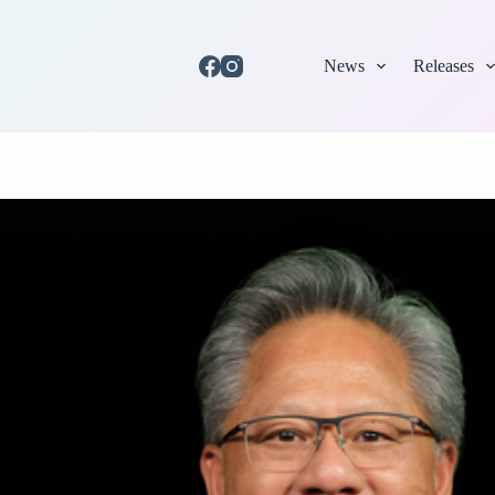
News
Releases