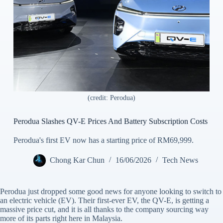
(credit: Perodua)
Perodua Slashes QV-E Prices And Battery Subscription Costs
Perodua's first EV now has a starting price of RM69,999.
Chong Kar Chun
16/06/2026
Tech News
Perodua just dropped some good news for anyone looking to switch to
an electric vehicle (EV). Their first-ever EV, the QV-E, is getting a
massive price cut, and it is all thanks to the company sourcing way
more of its parts right here in Malaysia.