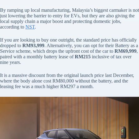
By ramping up local manufacturing, Malaysia’s biggest carmaker is not
just lowering the barrier to entry for EVs, but they are also giving the
local supply chain a major boost and protecting domestic jobs,
according to
NST
.
If you are looking to buy one outright, the standard price has officially
dropped to
RM93,999
. Alternatively, you can opt for their Battery as a
Service scheme, which drops the upfront cost of the car to
RM69,999
,
paired with a monthly battery lease of
RM215
inclusive of tax over
nine years.
It is a massive discount from the original launch price last December,
where the body alone cost RM80,000 without the battery, and the
leasing fee was a much higher RM297 a month.