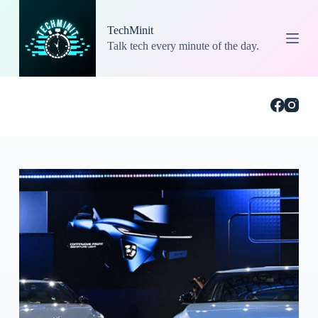
S
k
TechMinit
i
Talk tech every minute of the day.
p
t
o
c
o
n
t
e
n
t