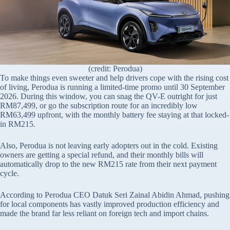
(credit: Perodua)
To make things even sweeter and help drivers cope with the rising cost
of living, Perodua is running a limited-time promo until 30 September
2026. During this window, you can snag the QV-E outright for just
RM87,499, or go the subscription route for an incredibly low
RM63,499 upfront, with the monthly battery fee staying at that locked-
in RM215.
Also, Perodua is not leaving early adopters out in the cold. Existing
owners are getting a special refund, and their monthly bills will
automatically drop to the new RM215 rate from their next payment
cycle.
According to Perodua CEO Datuk Seri Zainal Abidin Ahmad, pushing
for local components has vastly improved production efficiency and
made the brand far less reliant on foreign tech and import chains.