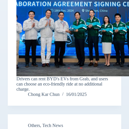
Drivers can rent BYD's EVs from Grab, and users
can choose an eco-friendly ride at no additional
charge.
Chong Kar Chun
16/01/2025
Others
,
Tech News