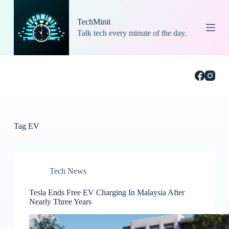
S
k
TechMinit
i
Talk tech every minute of the day.
p
t
o
c
o
n
t
e
n
t
Tag
EV
Tech News
Tesla Ends Free EV Charging In Malaysia After
Nearly Three Years