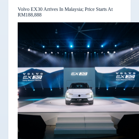
Volvo EX30 Arrives In Malaysia; Price Starts At
RM188,888