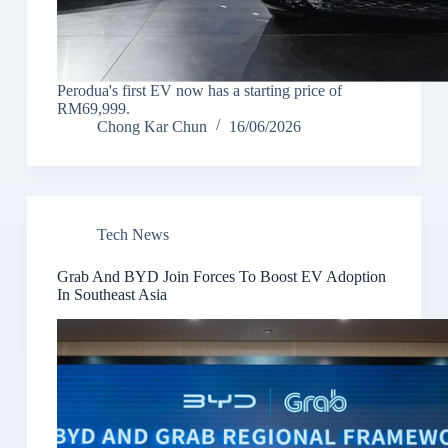
Perodua's first EV now has a starting price of
RM69,999.
Chong Kar Chun
16/06/2026
Tech News
Grab And BYD Join Forces To Boost EV Adoption
In Southeast Asia