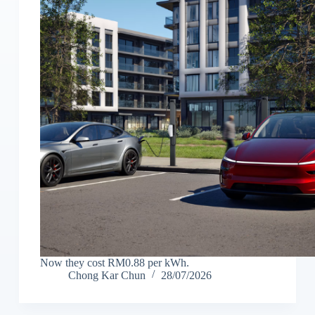
Now they cost RM0.88 per kWh.
Chong Kar Chun
28/07/2026