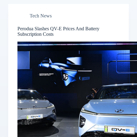
Tech News
Perodua Slashes QV-E Prices And Battery
Subscription Costs