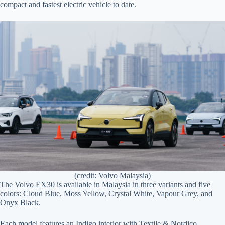
compact and fastest electric vehicle to date.
(credit: Volvo Malaysia)
The Volvo EX30 is available in Malaysia in three variants and five
colors: Cloud Blue, Moss Yellow, Crystal White, Vapour Grey, and
Onyx Black.
Each model features an Indigo interior with Textile & Nordico