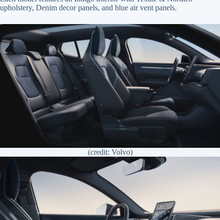
upholstery, Denim decor panels, and blue air vent panels.
(credit: Volvo)