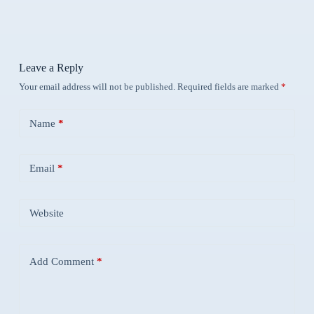
Leave a Reply
Your email address will not be published.
Required fields are marked
*
Name
*
Email
*
Website
Add Comment
*