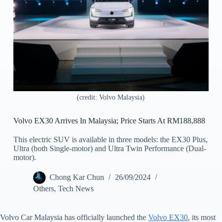
(credit: Volvo Malaysia)
Volvo EX30 Arrives In Malaysia; Price Starts At RM188,888
This electric SUV is available in three models: the EX30 Plus,
Ultra (both Single-motor) and Ultra Twin Performance (Dual-
motor).
Chong Kar Chun
26/09/2024
Others
,
Tech News
Volvo Car Malaysia has officially launched the
Volvo EX30
, its most