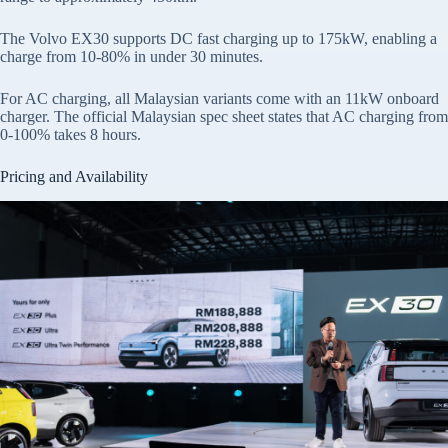
The Volvo EX30 supports DC fast charging up to 175kW, enabling a
charge from 10-80% in under 30 minutes.
For AC charging, all Malaysian variants come with an 11kW onboard
charger. The official Malaysian spec sheet states that AC charging from
0-100% takes 8 hours.
Pricing and Availability