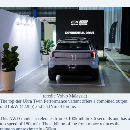
(credit: Volvo Malaysia)
The top-tier Ultra Twin Performance variant offers a combined output
of 315kW (422hp) and 543Nm of torque.
This AWD model accelerates from 0-100km/h in 3.6 seconds and has a
top speed of 180km/h. The addition of the front motor reduces the
range to approximately 450km.