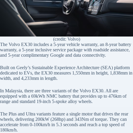
(credit: Volvo)
The Volvo EX30 includes a 5-year vehicle warranty, an 8-year battery
warranty, a 5-year inclusive service package with roadside assistance,
and 5-year complimentary Google and data connectivity.
Built on Geely’s Sustainable Experience Architecture (SEA) platform
dedicated to EVs, the EX30 measures 1,550mm in height, 1,838mm in
width, and 4,233mm in length.
In Malaysia, there are three variants of the Volvo EX30. All are
equipped with a 69kWh NMC battery that provides up to 476km of
range and standard 19-inch 5-spoke alloy wheels.
The Plus and Ultra variants feature a single motor that drives the rear
wheels, delivering 200kW (268hp) and 343Nm of torque. They can
accelerate from 0-100km/h in 5.3 seconds and reach a top speed of
180km/h.