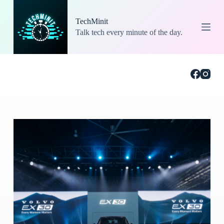
S
k
TechMinit
i
Talk tech every minute of the day.
p
t
o
c
o
n
t
e
n
t