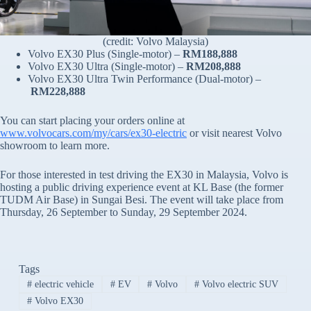
(credit: Volvo Malaysia)
Volvo EX30 Plus (Single-motor) –
RM188,888
Volvo EX30 Ultra (Single-motor) –
RM208,888
Volvo EX30 Ultra Twin Performance (Dual-motor) –
RM228,888
You can start placing your orders online at
www.volvocars.com/my/cars/ex30-electric
or visit nearest Volvo
showroom to learn more.
For those interested in test driving the EX30 in Malaysia, Volvo is
hosting a public driving experience event at KL Base (the former
TUDM Air Base) in Sungai Besi. The event will take place from
Thursday, 26 September to Sunday, 29 September 2024.
Tags
#
electric vehicle
#
EV
#
Volvo
#
Volvo electric SUV
#
Volvo EX30