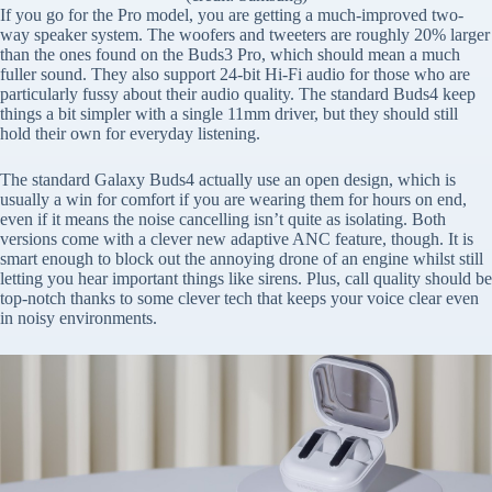
If you go for the Pro model, you are getting a much-improved two-
way speaker system. The woofers and tweeters are roughly 20% larger
than the ones found on the Buds3 Pro, which should mean a much
fuller sound. They also support 24-bit Hi-Fi audio for those who are
particularly fussy about their audio quality. The standard Buds4 keep
things a bit simpler with a single 11mm driver, but they should still
hold their own for everyday listening.
The standard Galaxy Buds4 actually use an open design, which is
usually a win for comfort if you are wearing them for hours on end,
even if it means the noise cancelling isn’t quite as isolating. Both
versions come with a clever new adaptive ANC feature, though. It is
smart enough to block out the annoying drone of an engine whilst still
letting you hear important things like sirens. Plus, call quality should be
top-notch thanks to some clever tech that keeps your voice clear even
in noisy environments.