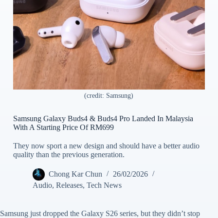
(credit: Samsung)
Samsung Galaxy Buds4 & Buds4 Pro Landed In Malaysia
With A Starting Price Of RM699
They now sport a new design and should have a better audio
quality than the previous generation.
Chong Kar Chun
26/02/2026
Audio
,
Releases
,
Tech News
Samsung just dropped the Galaxy S26 series, but they didn’t stop