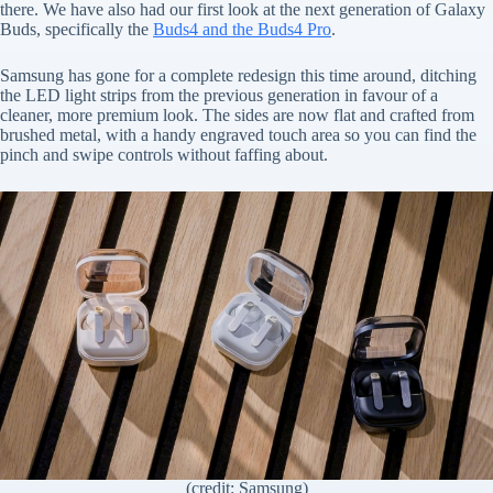
there. We have also had our first look at the next generation of Galaxy
Buds, specifically the
Buds4 and the Buds4 Pro
.
Samsung has gone for a complete redesign this time around, ditching
the LED light strips from the previous generation in favour of a
cleaner, more premium look. The sides are now flat and crafted from
brushed metal, with a handy engraved touch area so you can find the
pinch and swipe controls without faffing about.
(credit: Samsung)