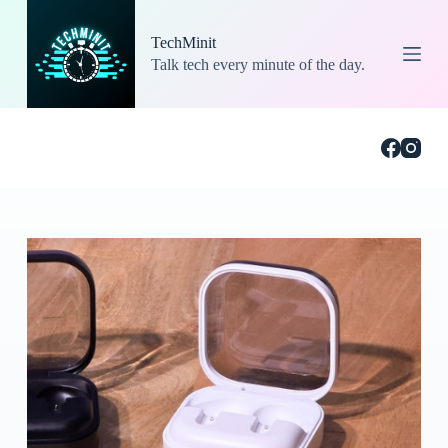
S
k
TechMinit
i
Talk tech every minute of the day.
p
t
o
c
o
n
t
e
n
t