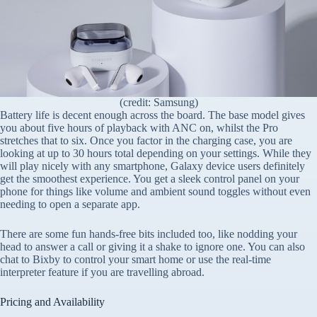
(credit: Samsung)
Battery life is decent enough across the board. The base model gives
you about five hours of playback with ANC on, whilst the Pro
stretches that to six. Once you factor in the charging case, you are
looking at up to 30 hours total depending on your settings. While they
will play nicely with any smartphone, Galaxy device users definitely
get the smoothest experience. You get a sleek control panel on your
phone for things like volume and ambient sound toggles without even
needing to open a separate app.
There are some fun hands-free bits included too, like nodding your
head to answer a call or giving it a shake to ignore one. You can also
chat to Bixby to control your smart home or use the real-time
interpreter feature if you are travelling abroad.
Pricing and Availability