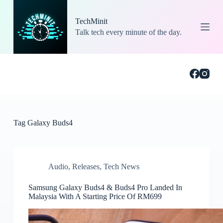
S
k
TechMinit
i
Talk tech every minute of the day.
p
t
o
c
o
n
t
e
n
t
Tag
Galaxy Buds4
Audio
,
Releases
,
Tech News
Samsung Galaxy Buds4 & Buds4 Pro Landed In
Malaysia With A Starting Price Of RM699