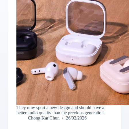
They now sport a new design and should have a
better audio quality than the previous generation.
Chong Kar Chun
26/02/2026