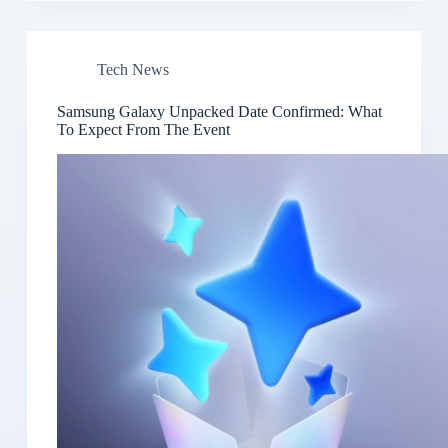
Tech News
Samsung Galaxy Unpacked Date Confirmed: What
To Expect From The Event