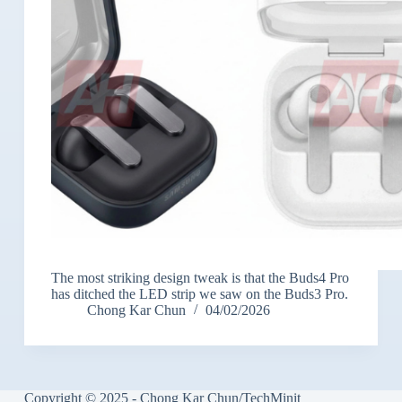
The most striking design tweak is that the Buds4 Pro
has ditched the LED strip we saw on the Buds3 Pro.
Chong Kar Chun
04/02/2026
Copyright © 2025 - Chong Kar Chun/TechMinit