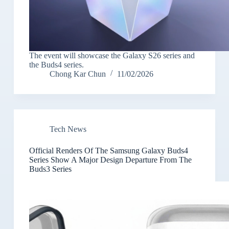
The event will showcase the Galaxy S26 series and
the Buds4 series.
Chong Kar Chun
11/02/2026
Tech News
Official Renders Of The Samsung Galaxy Buds4
Series Show A Major Design Departure From The
Buds3 Series