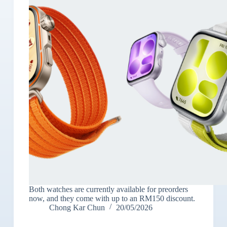
Both watches are currently available for preorders
now, and they come with up to an RM150 discount.
Chong Kar Chun
20/05/2026