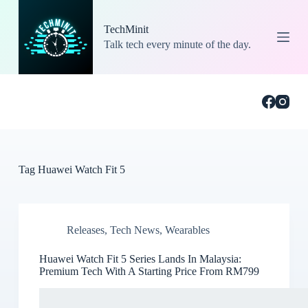
S
k
TechMinit
i
Talk tech every minute of the day.
p
t
o
c
o
n
t
e
n
t
Tag
Huawei Watch Fit 5
Releases
,
Tech News
,
Wearables
Huawei Watch Fit 5 Series Lands In Malaysia:
Premium Tech With A Starting Price From RM799