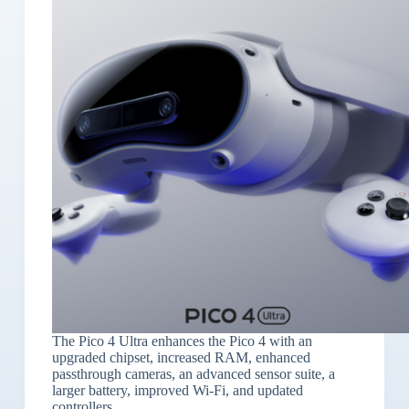
The Pico 4 Ultra enhances the Pico 4 with an
upgraded chipset, increased RAM, enhanced
passthrough cameras, an advanced sensor suite, a
larger battery, improved Wi-Fi, and updated
controllers.