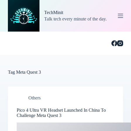
S
k
TechMinit
i
Talk tech every minute of the day.
p
t
o
c
o
n
t
e
n
t
Tag
Meta Quest 3
Others
Pico 4 Ultra VR Headset Launched In China To
Challenge Meta Quest 3