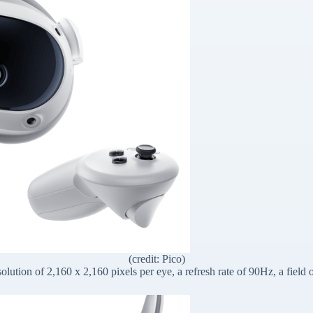
(credit: Pico)
solution of 2,160 x 2,160 pixels per eye, a refresh rate of 90Hz, a fiel