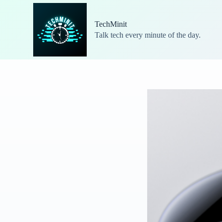
S
k
TechMinit
i
Talk tech every minute of the day.
p
t
o
c
o
n
t
e
n
t