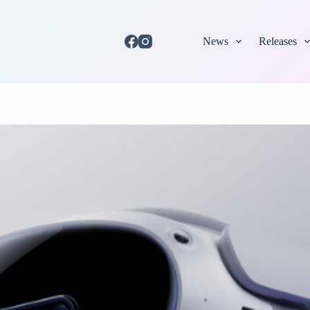
News
Releases