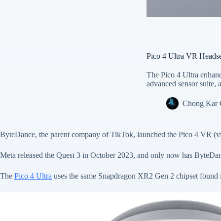
Pico 4 Ultra VR Heads
The Pico 4 Ultra enhan
advanced sensor suite, a
Chong Kar
ByteDance, the parent company of TikTok, launched the Pico 4 VR (virt
Meta released the Quest 3 in October 2023, and only now has ByteDanc
The
Pico 4 Ultra
uses the same Snapdragon XR2 Gen 2 chipset found i