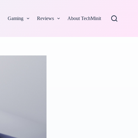
Gaming
Reviews
About TechMinit