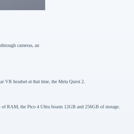
sthrough cameras, an
ar VR headset at that time, the Meta Quest 2.
B of RAM, the Pico 4 Ultra boasts 12GB and 256GB of storage.