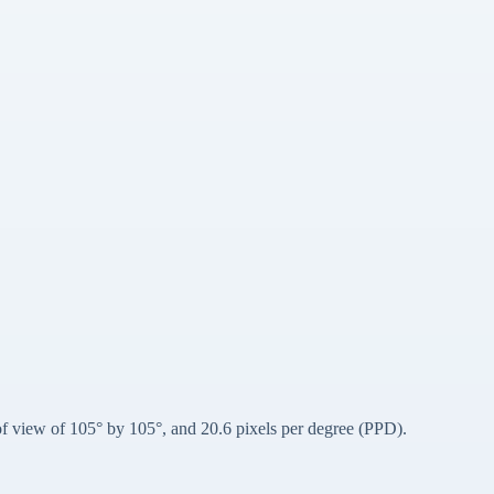
d of view of 105° by 105°, and 20.6 pixels per degree (PPD).