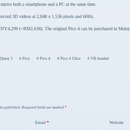
 mirror both a smartphone and a PC at the same time.
n record 3D videos at 2,048 x 1,536 pixels and 60Hz.
t CNY4,299 (~RM2,638). The original Pico 4 can be purchased in Malay
Quest 3
#
Pico
#
Pico 4
#
Pico 4 Ultra
#
VR headset
 be published.
Required fields are marked
*
Email
*
Website