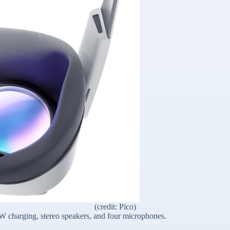
(credit: Pico)
W charging, stereo speakers, and four microphones.