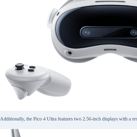
Additionally, the Pico 4 Ultra features two 2.56-inch displays with a re