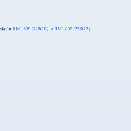
sia for
RM1,699 (128GB) or RM1,899 (256GB)
.