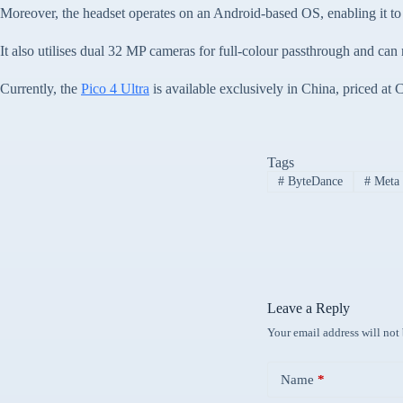
Moreover, the headset operates on an Android-based OS, enabling it to
It also utilises dual 32 MP cameras for full-colour passthrough and ca
Currently, the
Pico 4 Ultra
is available exclusively in China, priced a
Tags
#
ByteDance
#
Meta 
Leave a Reply
Your email address will not
Name
*