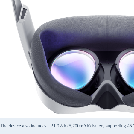
The device also includes a 21.9Wh (5,700mAh) battery supporting 45 