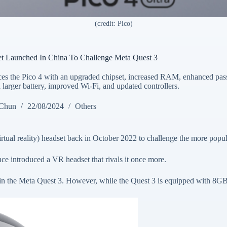
(credit: Pico)
et Launched In China To Challenge Meta Quest 3
ces the Pico 4 with an upgraded chipset, increased RAM, enhanced pas
 larger battery, improved Wi-Fi, and updated controllers.
 Chun
22/08/2024
Others
ual reality) headset back in October 2022 to challenge the more popul
e introduced a VR headset that rivals it once more.
n the Meta Quest 3. However, while the Quest 3 is equipped with 8G