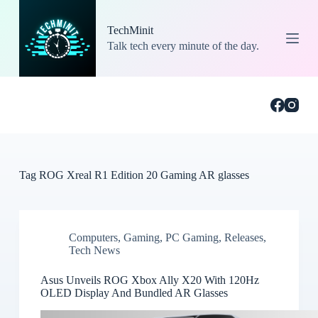
S
k
TechMinit
i
Talk tech every minute of the day.
p
t
o
c
o
n
t
e
n
t
Tag
ROG Xreal R1 Edition 20 Gaming AR glasses
Computers
,
Gaming
,
PC Gaming
,
Releases
,
Tech News
Asus Unveils ROG Xbox Ally X20 With 120Hz
OLED Display And Bundled AR Glasses