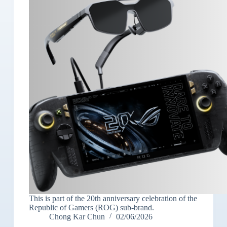
This is part of the 20th anniversary celebration of the
Republic of Gamers (ROG) sub-brand.
Chong Kar Chun
02/06/2026