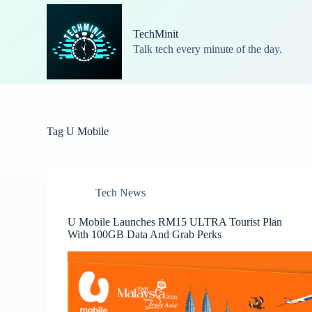
S
k
TechMinit
i
Talk tech every minute of the day.
p
t
o
c
o
n
t
Tag
U Mobile
e
n
t
Tech News
U Mobile Launches RM15 ULTRA Tourist Plan
With 100GB Data And Grab Perks