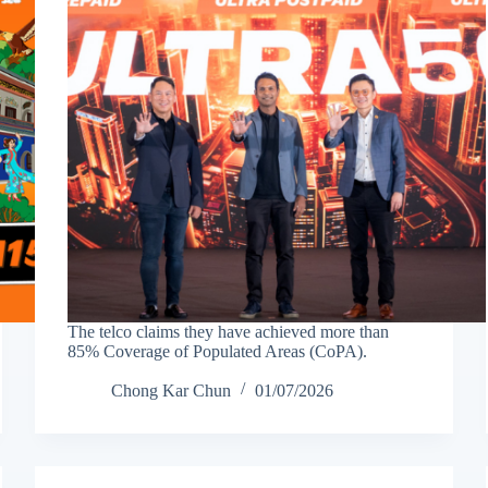
The telco claims they have achieved more than
85% Coverage of Populated Areas (CoPA).
Chong Kar Chun
01/07/2026