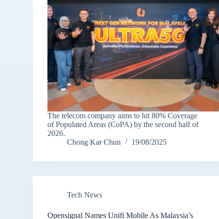
The telecom company aims to hit 80% Coverage
of Populated Areas (CoPA) by the second half of
2026.
Chong Kar Chun
19/08/2025
Tech News
Opensignal Names Unifi Mobile As Malaysia’s