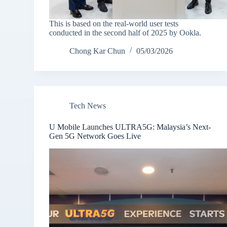
This is based on the real-world user tests
conducted in the second half of 2025 by Ookla.
Chong Kar Chun
05/03/2026
Tech News
U Mobile Launches ULTRA5G: Malaysia’s Next-
Gen 5G Network Goes Live