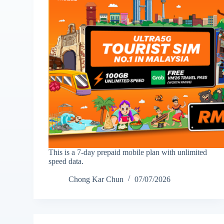
This is a 7-day prepaid mobile plan with unlimited
speed data.
Chong Kar Chun
07/07/2026