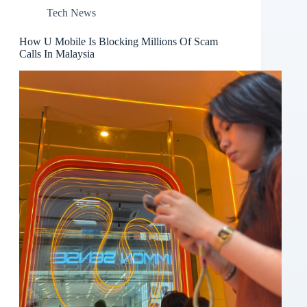
Tech News
How U Mobile Is Blocking Millions Of Scam
Calls In Malaysia