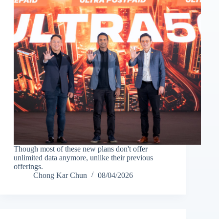
Though most of these new plans don't offer
unlimited data anymore, unlike their previous
offerings.
Chong Kar Chun
08/04/2026