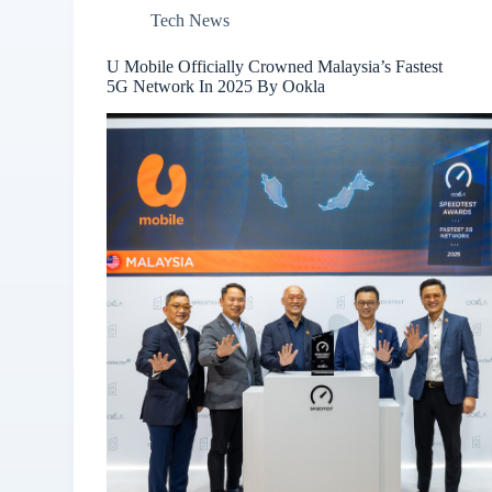
Tech News
U Mobile Officially Crowned Malaysia’s Fastest
5G Network In 2025 By Ookla