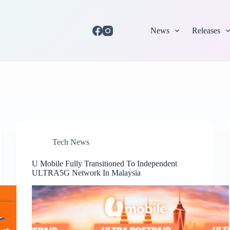
News
Releases
Tech News
U Mobile Fully Transitioned To Independent
ULTRA5G Network In Malaysia