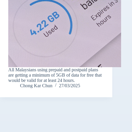
All Malaysians using prepaid and postpaid plans
are getting a minimum of 5GB of data for free that
would be valid for at least 24 hours.
Chong Kar Chun
27/03/2025