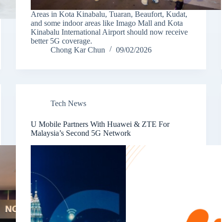
Areas in Kota Kinabalu, Tuaran, Beaufort, Kudat,
and some indoor areas like Imago Mall and Kota
Kinabalu International Airport should now receive
better 5G coverage.
Chong Kar Chun
09/02/2026
Tech News
U Mobile Partners With Huawei & ZTE For
Malaysia’s Second 5G Network