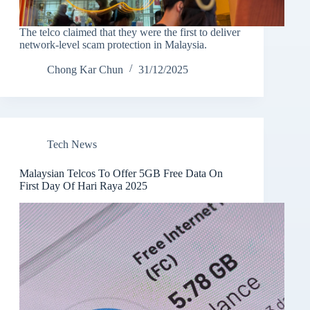
The telco claimed that they were the first to deliver
network-level scam protection in Malaysia.
Chong Kar Chun
31/12/2025
Tech News
Malaysian Telcos To Offer 5GB Free Data On
First Day Of Hari Raya 2025