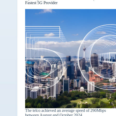
Fastest 5G Provider
The telco achieved an average speed of 290Mbps
between August and October 2024.