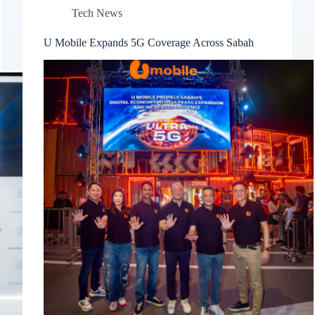
Tech News
U Mobile Expands 5G Coverage Across Sabah