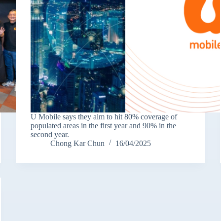
U Mobile says they aim to hit 80% coverage of
populated areas in the first year and 90% in the
second year.
Chong Kar Chun
16/04/2025