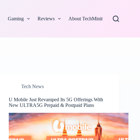
Gaming
Reviews
About TechMinit
Tech News
U Mobile Just Revamped Its 5G Offerings With
New ULTRA5G Prepaid & Postpaid Plans