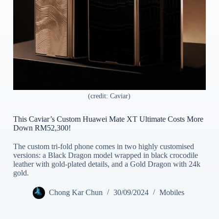
(credit: Caviar)
This Caviar’s Custom Huawei Mate XT Ultimate Costs More
Down RM52,300!
The custom tri-fold phone comes in two highly customised
versions: a Black Dragon model wrapped in black crocodile
leather with gold-plated details, and a Gold Dragon with 24k
gold.
Chong Kar Chun
30/09/2024
Mobiles