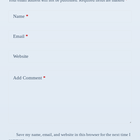
Your email address will not be published.
Required fields are marked
*
Name
*
Email
*
Website
Add Comment
*
Save my name, email, and website in this browser for the next time I