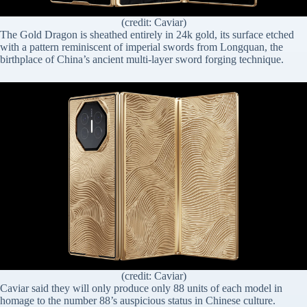
(credit: Caviar)
The Gold Dragon is sheathed entirely in 24k gold, its surface etched
with a pattern reminiscent of imperial swords from Longquan, the
birthplace of China’s ancient multi-layer sword forging technique.
(credit: Caviar)
Caviar said they will only produce only 88 units of each model in
homage to the number 88’s auspicious status in Chinese culture.