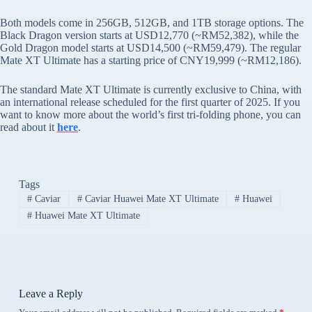
Both models come in 256GB, 512GB, and 1TB storage options. The
Black Dragon version starts at USD12,770 (~RM52,382), while the
Gold Dragon model starts at USD14,500 (~RM59,479). The regular
Mate XT Ultimate has a starting price of CNY19,999 (~RM12,186).
The standard Mate XT Ultimate is currently exclusive to China, with
an international release scheduled for the first quarter of 2025. If you
want to know more about the world’s first tri-folding phone, you can
read about it
here
.
Tags
#
Caviar
#
Caviar Huawei Mate XT Ultimate
#
Huawei
#
Huawei Mate XT Ultimate
Leave a Reply