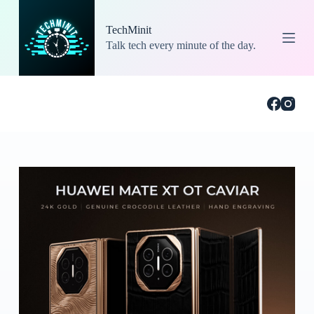
S
k
TechMinit
i
Talk tech every minute of the day.
p
t
o
c
o
n
t
e
n
t