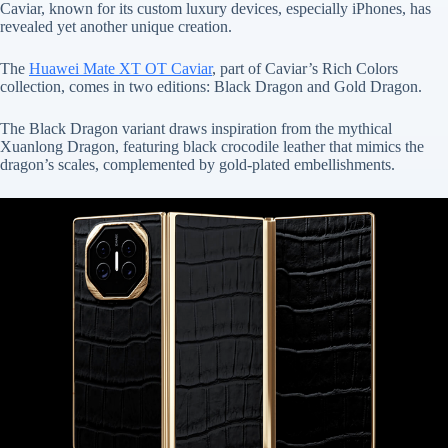
Caviar, known for its custom luxury devices, especially iPhones, has
revealed yet another unique creation.
The
Huawei Mate XT OT Caviar
, part of Caviar’s Rich Colors
collection, comes in two editions: Black Dragon and Gold Dragon.
The Black Dragon variant draws inspiration from the mythical
Xuanlong Dragon, featuring black crocodile leather that mimics the
dragon’s scales, complemented by gold-plated embellishments.