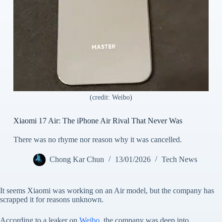
(credit: Weibo)
Xiaomi 17 Air: The iPhone Air Rival That Never Was
There was no rhyme nor reason why it was cancelled.
Chong Kar Chun
13/01/2026
Tech News
It seems Xiaomi was working on an Air model, but the company has
scrapped it for reasons unknown.
According to a leaker on
Weibo
, the company was deep into