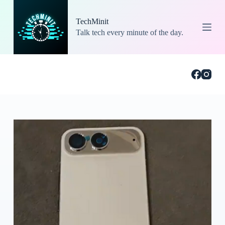
S
k
TechMinit
i
Talk tech every minute of the day.
p
t
o
c
o
n
t
e
n
t