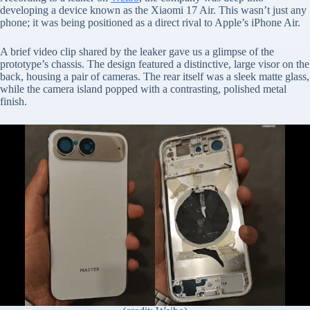
developing a device known as the Xiaomi 17 Air. This wasn’t just any
phone; it was being positioned as a direct rival to Apple’s iPhone Air.
A brief video clip shared by the leaker gave us a glimpse of the
prototype’s chassis. The design featured a distinctive, large visor on the
back, housing a pair of cameras. The rear itself was a sleek matte glass,
while the camera island popped with a contrasting, polished metal
finish.