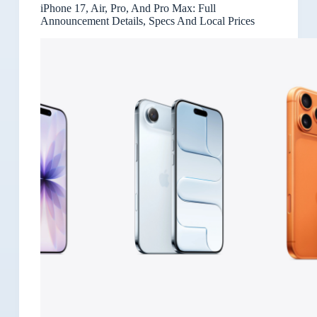
iPhone 17, Air, Pro, And Pro Max: Full
Announcement Details, Specs And Local Prices