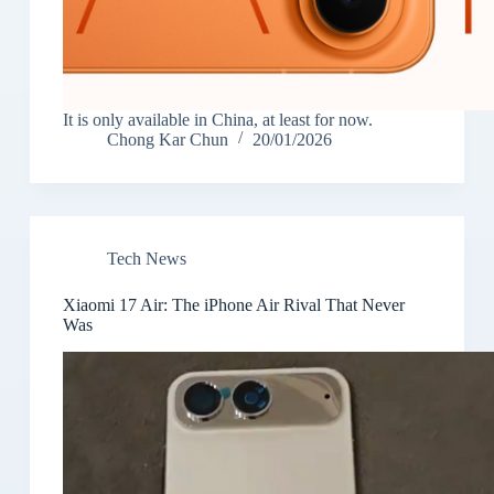
It is only available in China, at least for now.
Chong Kar Chun
20/01/2026
Tech News
Xiaomi 17 Air: The iPhone Air Rival That Never
Was