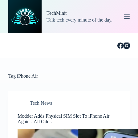
S
k
TechMinit
i
Talk tech every minute of the day.
p
t
o
c
o
n
t
e
n
t
Tag
iPhone Air
Tech News
Modder Adds Physical SIM Slot To iPhone Air
Against All Odds