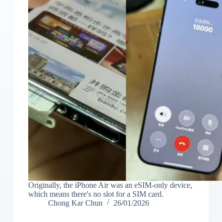
Originally, the iPhone Air was an eSIM-only device,
which means there's no slot for a SIM card.
Chong Kar Chun
26/01/2026