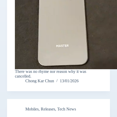
There was no rhyme nor reason why it was
cancelled.
Chong Kar Chun
13/01/2026
Mobiles
,
Releases
,
Tech News