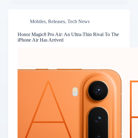
Mobiles
,
Releases
,
Tech News
Honor Magic8 Pro Air: An Ultra-Thin Rival To The
iPhone Air Has Arrived