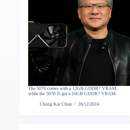
The 5070 comes with a 12GB GDDR7 VRAM,
while the 5070 Ti got a 16GB GDDR7 VRAM.
Chong Kar Chun
26/12/2024