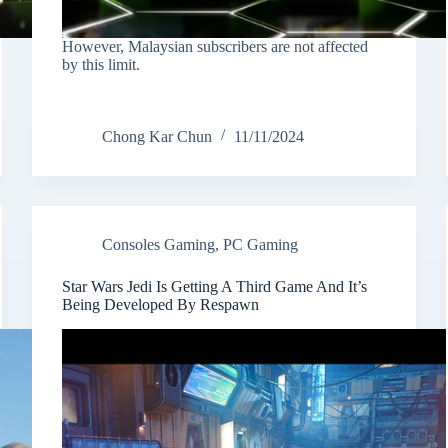
However, Malaysian subscribers are not affected
by this limit.
Chong Kar Chun
11/11/2024
Consoles Gaming
,
PC Gaming
Star Wars Jedi Is Getting A Third Game And It’s
Being Developed By Respawn