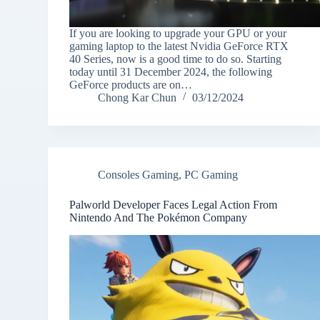
If you are looking to upgrade your GPU or your
gaming laptop to the latest Nvidia GeForce RTX
40 Series, now is a good time to do so. Starting
today until 31 December 2024, the following
GeForce products are on…
Chong Kar Chun
03/12/2024
Consoles Gaming
,
PC Gaming
Palworld Developer Faces Legal Action From
Nintendo And The Pokémon Company