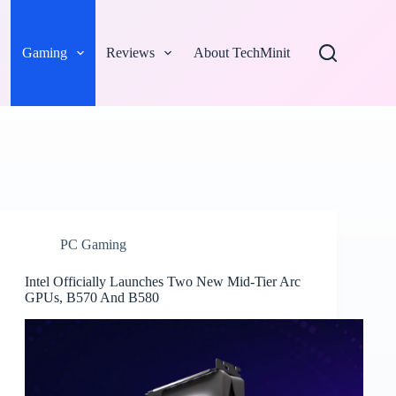
Gaming
Reviews
About TechMinit
PC Gaming
Intel Officially Launches Two New Mid-Tier Arc
GPUs, B570 And B580