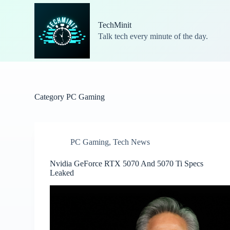
S
k
TechMinit
i
Talk tech every minute of the day.
p
t
o
c
o
n
t
Category
PC Gaming
e
n
t
PC Gaming
,
Tech News
Nvidia GeForce RTX 5070 And 5070 Ti Specs
Leaked