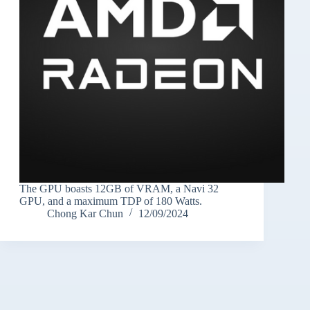
The GPU boasts 12GB of VRAM, a Navi 32
GPU, and a maximum TDP of 180 Watts.
Chong Kar Chun
12/09/2024