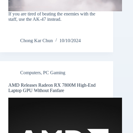
If you are tired of beating the enemies with the
staff, use the AK-47 instead.
Chong Kar Chun
10/10/2024
Computers
,
PC Gaming
AMD Releases Radeon RX 7800M High-End
Laptop GPU Without Fanfare