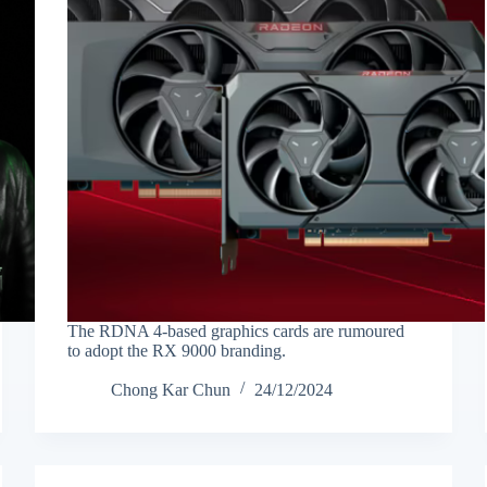
The RDNA 4-based graphics cards are rumoured
to adopt the RX 9000 branding.
Chong Kar Chun
24/12/2024