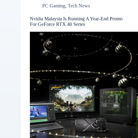
PC Gaming
,
Tech News
Nvidia Malaysia Is Running A Year-End Promo
For GeForce RTX 40 Series