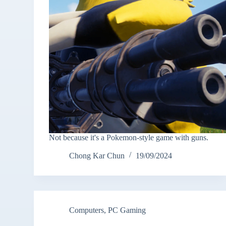
Not because it's a Pokemon-style game with guns.
Chong Kar Chun
19/09/2024
Computers
,
PC Gaming