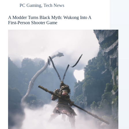
PC Gaming
,
Tech News
A Modder Turns Black Myth: Wukong Into A
First-Person Shooter Game