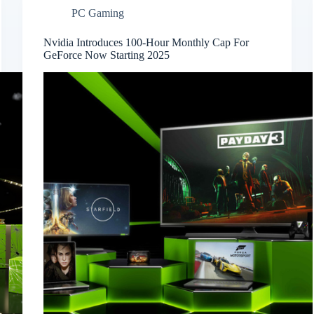
PC Gaming
Nvidia Introduces 100-Hour Monthly Cap For
GeForce Now Starting 2025