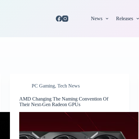
News
Releases
PC Gaming
,
Tech News
AMD Changing The Naming Convention Of
Their Next-Gen Radeon GPUs