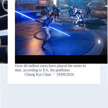
Over 40 million users have played the series to
date, according to EA, the publisher.
Chong Kar Chun
19/09/2024