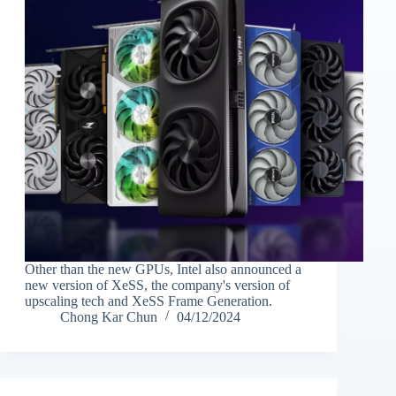
Other than the new GPUs, Intel also announced a
new version of XeSS, the company's version of
upscaling tech and XeSS Frame Generation.
Chong Kar Chun
04/12/2024