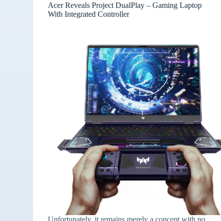
Acer Reveals Project DualPlay – Gaming Laptop
With Integrated Controller
Unfortunately, it remains merely a concept with no