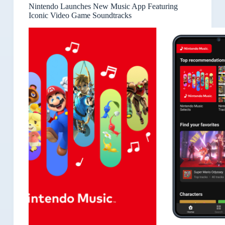
Nintendo Launches New Music App Featuring
Iconic Video Game Soundtracks