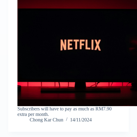
Subscribers will have to pay as much as RM7.90
extra per month.
Chong Kar Chun
14/11/2024