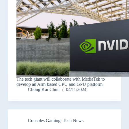
The tech giant will collaborate with MediaTek to
develop an Arm-based CPU and GPU platform.
Chong Kar Chun
04/11/2024
Consoles Gaming
,
Tech News