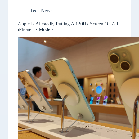
Tech News
Apple Is Allegedly Putting A 120Hz Screen On All
iPhone 17 Models