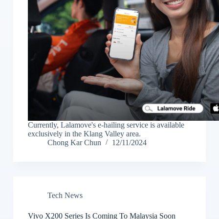
Currently, Lalamove's e-hailing service is available
exclusively in the Klang Valley area.
Chong Kar Chun
12/11/2024
Tech News
Vivo X200 Series Is Coming To Malaysia Soon