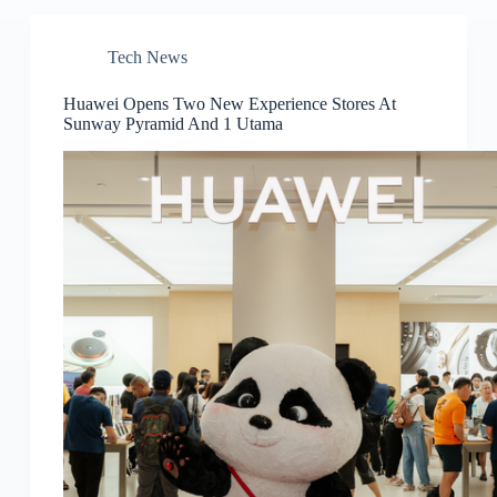
Tech News
Huawei Opens Two New Experience Stores At
Sunway Pyramid And 1 Utama