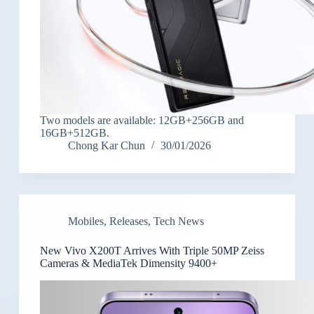
Two models are available: 12GB+256GB and
16GB+512GB.
Chong Kar Chun
30/01/2026
Mobiles
,
Releases
,
Tech News
New Vivo X200T Arrives With Triple 50MP Zeiss
Cameras & MediaTek Dimensity 9400+