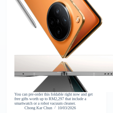
You can pre-order this foldable right now and get
free gifts worth up to RM2,297 that include a
smartwatch or a robot vacuum cleaner.
Chong Kar Chun
10/03/2026