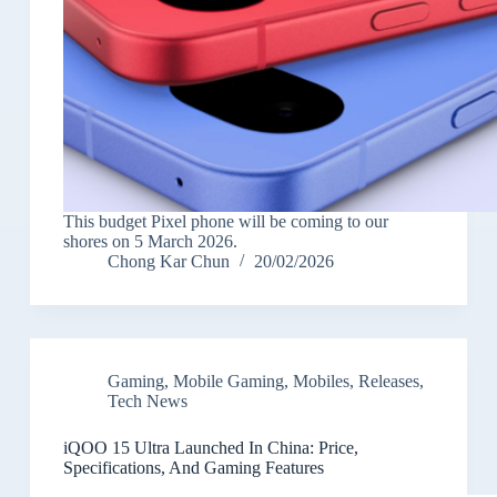
This budget Pixel phone will be coming to our
shores on 5 March 2026.
Chong Kar Chun
20/02/2026
Gaming
,
Mobile Gaming
,
Mobiles
,
Releases
,
Tech News
iQOO 15 Ultra Launched In China: Price,
Specifications, And Gaming Features