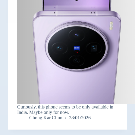
Curiously, this phone seems to be only available in
India. Maybe only for now.
Chong Kar Chun
28/01/2026