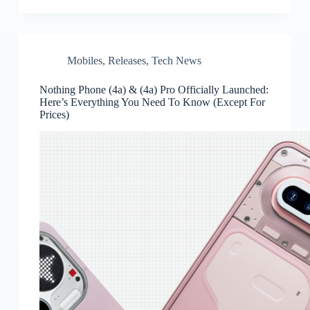
Mobiles
,
Releases
,
Tech News
Nothing Phone (4a) & (4a) Pro Officially Launched:
Here’s Everything You Need To Know (Except For
Prices)