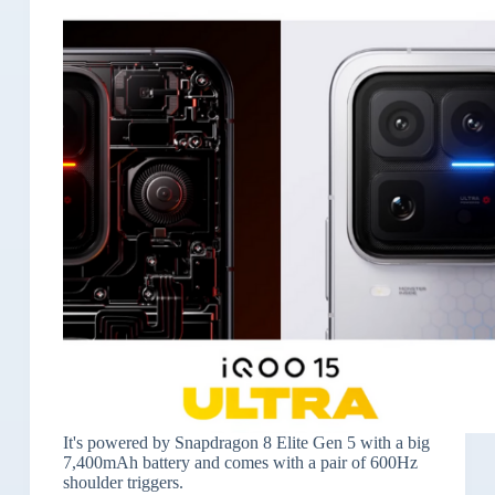
It's powered by Snapdragon 8 Elite Gen 5 with a big
7,400mAh battery and comes with a pair of 600Hz
shoulder triggers.