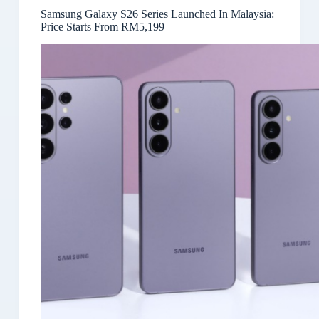
Samsung Galaxy S26 Series Launched In Malaysia:
Price Starts From RM5,199