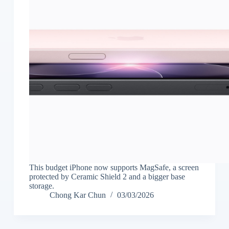
This budget iPhone now supports MagSafe, a screen
protected by Ceramic Shield 2 and a bigger base
storage.
Chong Kar Chun
03/03/2026