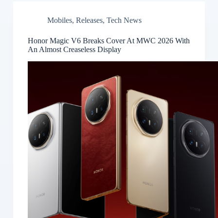
Mobiles
,
Releases
,
Tech News
Honor Magic V6 Breaks Cover At MWC 2026 With
An Almost Creaseless Display