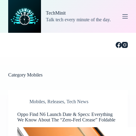
S
k
TechMinit
i
Talk tech every minute of the day.
p
t
o
c
o
n
t
e
n
t
Category
Mobiles
Mobiles
,
Releases
,
Tech News
Oppo Find N6 Launch Date & Specs: Everything
We Know About The “Zero-Feel Crease” Foldable