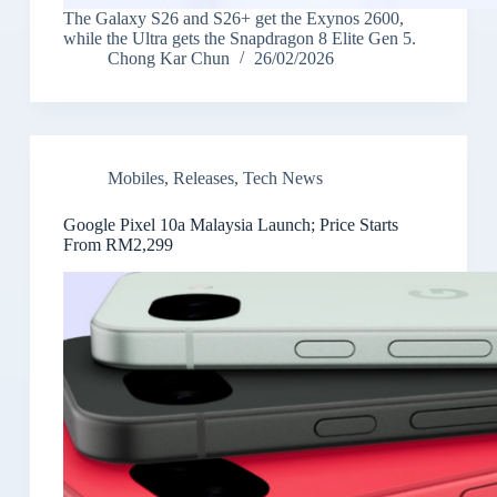
The Galaxy S26 and S26+ get the Exynos 2600,
while the Ultra gets the Snapdragon 8 Elite Gen 5.
Chong Kar Chun
26/02/2026
Mobiles
,
Releases
,
Tech News
Google Pixel 10a Malaysia Launch; Price Starts
From RM2,299