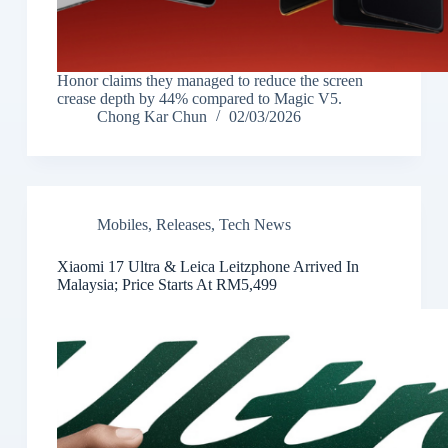
Honor claims they managed to reduce the screen
crease depth by 44% compared to Magic V5.
Chong Kar Chun
02/03/2026
Mobiles
,
Releases
,
Tech News
Xiaomi 17 Ultra & Leica Leitzphone Arrived In
Malaysia; Price Starts At RM5,499