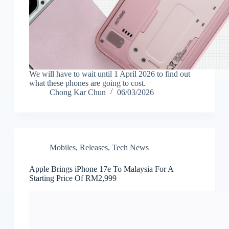
We will have to wait until 1 April 2026 to find out
what these phones are going to cost.
Chong Kar Chun
06/03/2026
Mobiles
,
Releases
,
Tech News
Apple Brings iPhone 17e To Malaysia For A
Starting Price Of RM2,999