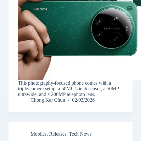
This photography-focused phone comes with a
triple-camera setup: a 50MP 1-inch sensor, a 50MP
ultrawide, and a 200MP telephoto lens.
Chong Kar Chun
02/03/2026
Mobiles
,
Releases
,
Tech News