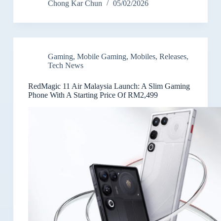
Chong Kar Chun
05/02/2026
Gaming
,
Mobile Gaming
,
Mobiles
,
Releases
,
Tech News
RedMagic 11 Air Malaysia Launch: A Slim Gaming
Phone With A Starting Price Of RM2,499