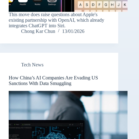
This move does raise questions about Apple's
existing partnership with OpenAI, which already
integrates ChatGPT into Siri.
Chong Kar Chun
13/01/2026
Tech News
How China’s AI Companies Are Evading US
Sanctions With Data Smuggling