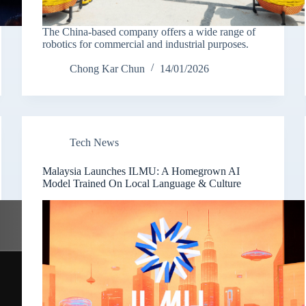
The China-based company offers a wide range of
robotics for commercial and industrial purposes.
Chong Kar Chun
14/01/2026
Tech News
Malaysia Launches ILMU: A Homegrown AI
Model Trained On Local Language & Culture