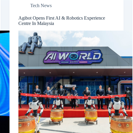
Tech News
Agibot Opens First AI & Robotics Experience
Centre In Malaysia