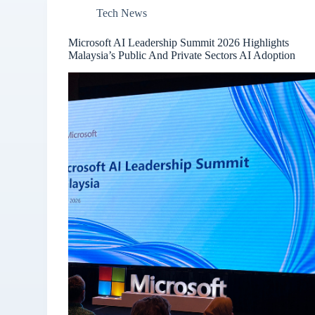
Tech News
Microsoft AI Leadership Summit 2026 Highlights
Malaysia’s Public And Private Sectors AI Adoption