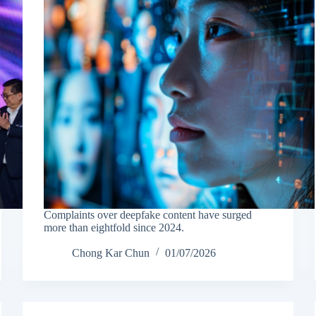
Complaints over deepfake content have surged
more than eightfold since 2024.
Chong Kar Chun
01/07/2026