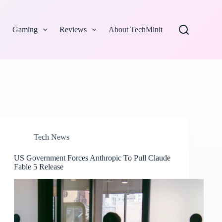
Gaming
Reviews
About TechMinit
Tech News
US Government Forces Anthropic To Pull Claude
Fable 5 Release