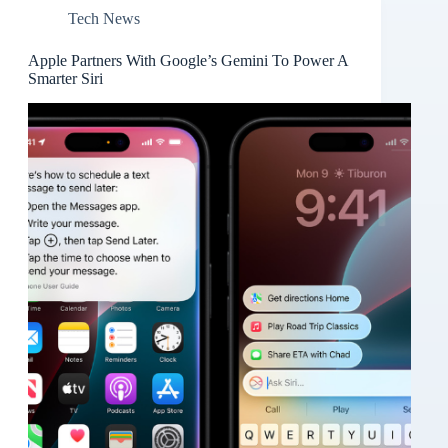
Tech News
Apple Partners With Google’s Gemini To Power A
Smarter Siri