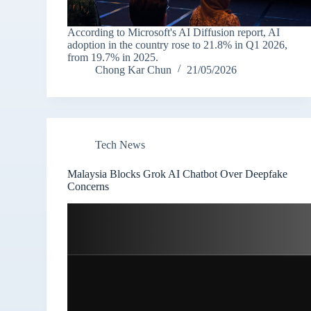
According to Microsoft's AI Diffusion report, AI
adoption in the country rose to 21.8% in Q1 2026,
from 19.7% in 2025.
Chong Kar Chun
21/05/2026
Tech News
Malaysia Blocks Grok AI Chatbot Over Deepfake
Concerns