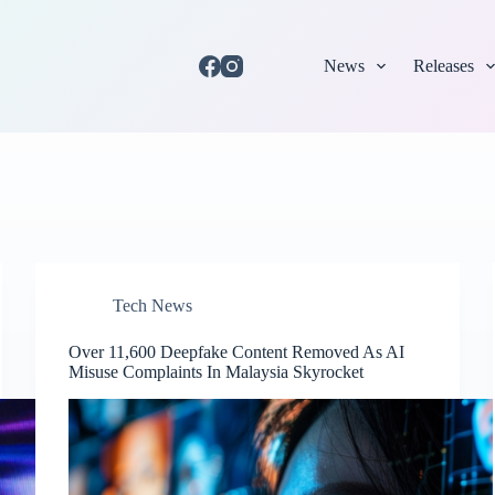
News
Releases
Tech News
Over 11,600 Deepfake Content Removed As AI
Misuse Complaints In Malaysia Skyrocket