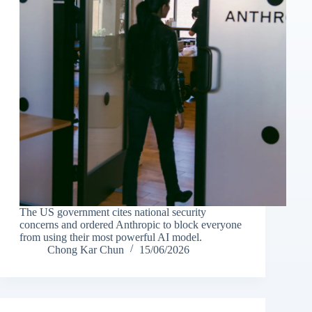
The US government cites national security
concerns and ordered Anthropic to block everyone
from using their most powerful AI model.
Chong Kar Chun
15/06/2026