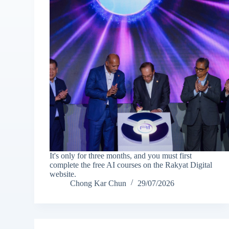
It's only for three months, and you must first
complete the free AI courses on the Rakyat Digital
website.
Chong Kar Chun
29/07/2026