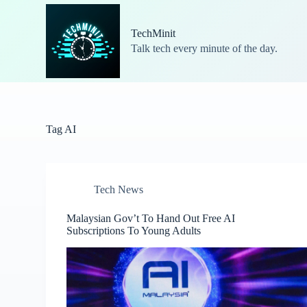
S
k
TechMinit
i
Talk tech every minute of the day.
p
t
o
c
o
n
t
Tag
AI
e
n
t
Tech News
Malaysian Gov’t To Hand Out Free AI
Subscriptions To Young Adults