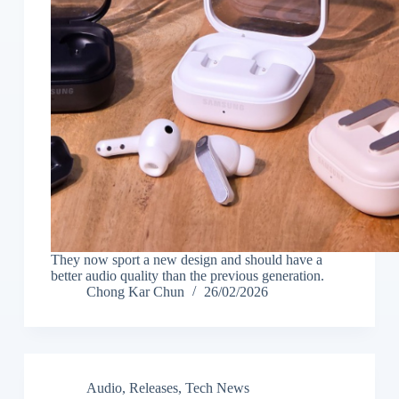
They now sport a new design and should have a
better audio quality than the previous generation.
Chong Kar Chun
26/02/2026
Audio
,
Releases
,
Tech News