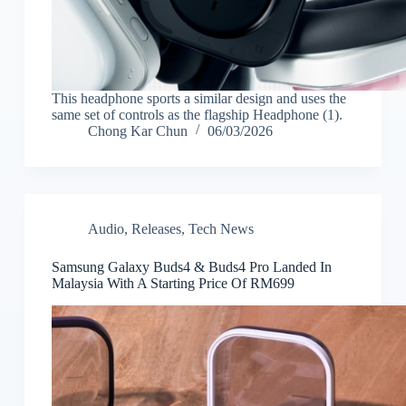
This headphone sports a similar design and uses the
same set of controls as the flagship Headphone (1).
Chong Kar Chun
06/03/2026
Audio
,
Releases
,
Tech News
Samsung Galaxy Buds4 & Buds4 Pro Landed In
Malaysia With A Starting Price Of RM699