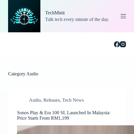
S
k
TechMinit
i
Talk tech every minute of the day.
p
t
o
c
o
n
t
e
n
t
Category
Audio
Audio
,
Releases
,
Tech News
Sonos Play & Era 100 SL Launched In Malaysia:
Price Starts From RM1,199