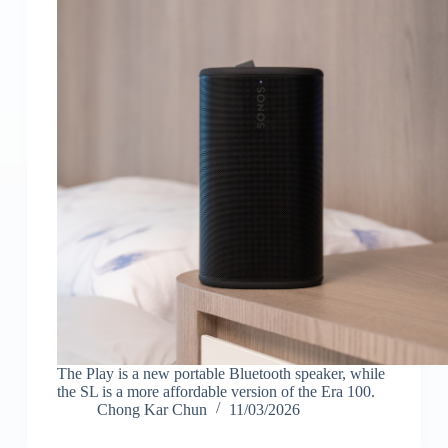
The Play is a new portable Bluetooth speaker, while
the SL is a more affordable version of the Era 100.
Chong Kar Chun
11/03/2026