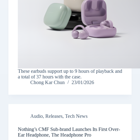
These earbuds support up to 9 hours of playback and
a total of 37 hours with the case.
Chong Kar Chun
23/01/2026
Audio
,
Releases
,
Tech News
Nothing’s CMF Sub-brand Launches Its First Over-
Ear Headphone, The Headphone Pro