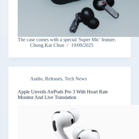
The case comes with a special 'Super Mic' feature.
Chong Kar Chun
19/09/2025
Audio
,
Releases
,
Tech News
Apple Unveils AirPods Pro 3 With Heart Rate
Monitor And Live Translation