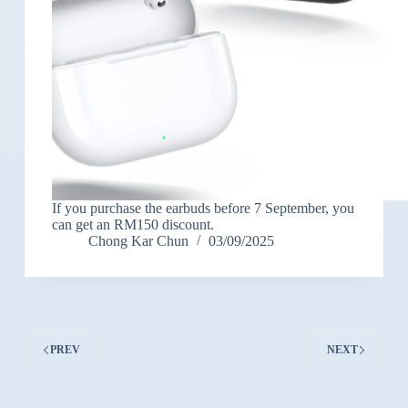
If you purchase the earbuds before 7 September, you
can get an RM150 discount.
Chong Kar Chun
03/09/2025
PREV
NEXT