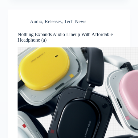
Audio
,
Releases
,
Tech News
Nothing Expands Audio Lineup With Affordable
Headphone (a)