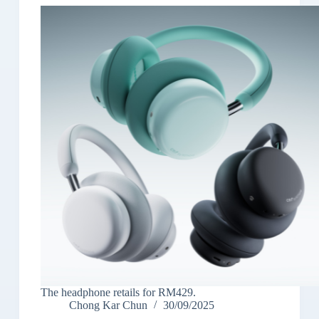
The headphone retails for RM429.
Chong Kar Chun
30/09/2025