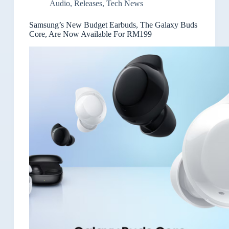
Audio
,
Releases
,
Tech News
Samsung’s New Budget Earbuds, The Galaxy Buds
Core, Are Now Available For RM199