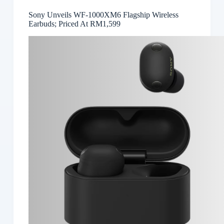
Sony Unveils WF-1000XM6 Flagship Wireless
Earbuds; Priced At RM1,599