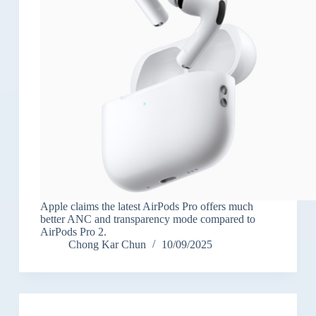
Apple claims the latest AirPods Pro offers much
better ANC and transparency mode compared to
AirPods Pro 2.
Chong Kar Chun
10/09/2025