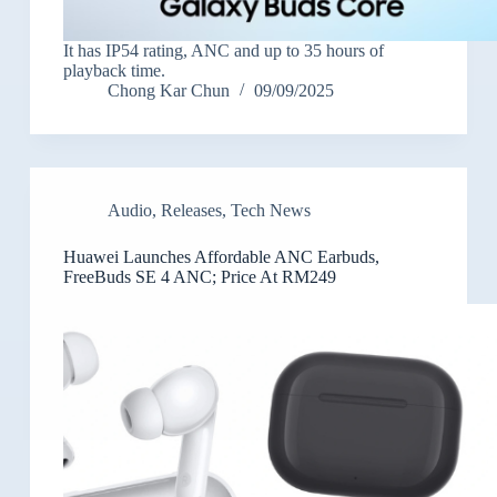
It has IP54 rating, ANC and up to 35 hours of
playback time.
Chong Kar Chun
09/09/2025
Audio
,
Releases
,
Tech News
Huawei Launches Affordable ANC Earbuds,
FreeBuds SE 4 ANC; Price At RM249