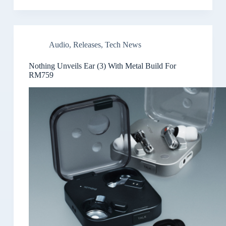
Audio
,
Releases
,
Tech News
Nothing Unveils Ear (3) With Metal Build For
RM759