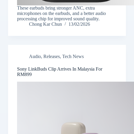
These earbuds bring stronger ANC, extra
microphones on the earbuds, and a better audio
processing chip for improved sound quality.
Chong Kar Chun
13/02/2026
Audio
,
Releases
,
Tech News
Sony LinkBuds Clip Arrives In Malaysia For
RM899