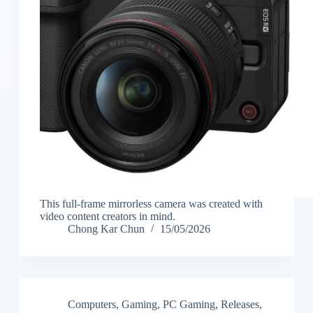
This full-frame mirrorless camera was created with
video content creators in mind.
Chong Kar Chun
15/05/2026
Computers
,
Gaming
,
PC Gaming
,
Releases
,