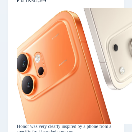
From RM2,599
Honor was very clearly inspired by a phone from a
specific fruit-branded company.