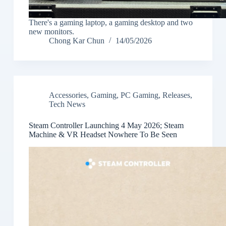
There's a gaming laptop, a gaming desktop and two
new monitors.
Chong Kar Chun
14/05/2026
Accessories
,
Gaming
,
PC Gaming
,
Releases
,
Tech News
Steam Controller Launching 4 May 2026; Steam
Machine & VR Headset Nowhere To Be Seen