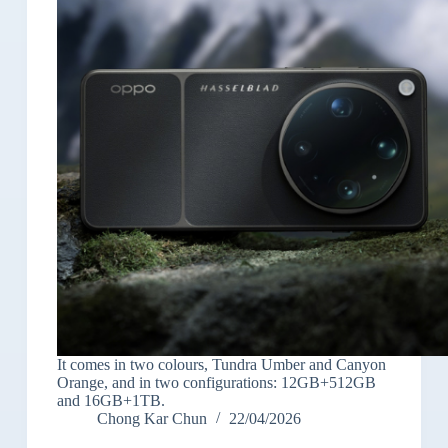
It comes in two colours, Tundra Umber and Canyon
Orange, and in two configurations: 12GB+512GB
and 16GB+1TB.
Chong Kar Chun
22/04/2026