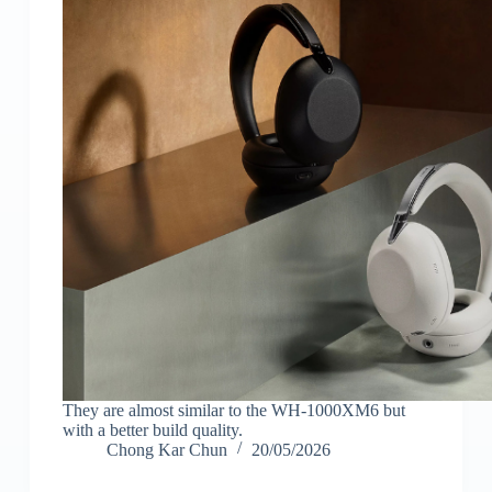
They are almost similar to the WH-1000XM6 but
with a better build quality.
Chong Kar Chun
20/05/2026