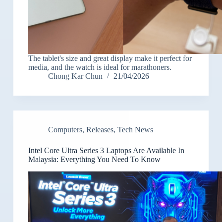
The tablet's size and great display make it perfect for
media, and the watch is ideal for marathoners.
Chong Kar Chun
21/04/2026
Computers
,
Releases
,
Tech News
Intel Core Ultra Series 3 Laptops Are Available In
Malaysia: Everything You Need To Know