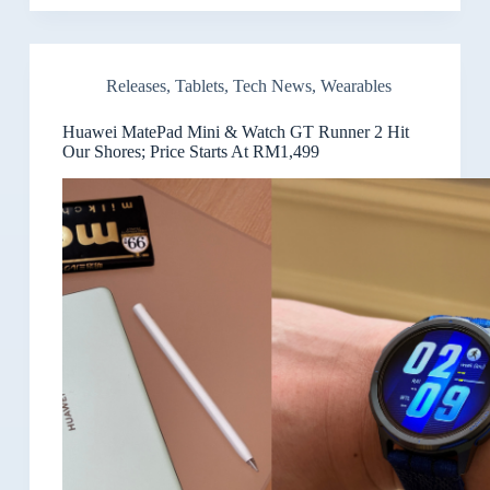
Releases
,
Tablets
,
Tech News
,
Wearables
Huawei MatePad Mini & Watch GT Runner 2 Hit
Our Shores; Price Starts At RM1,499