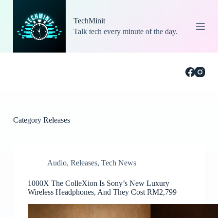
S
k
TechMinit
i
Talk tech every minute of the day.
p
t
o
c
o
n
t
e
n
t
Category
Releases
Audio
,
Releases
,
Tech News
1000X The ColleXion Is Sony’s New Luxury
Wireless Headphones, And They Cost RM2,799