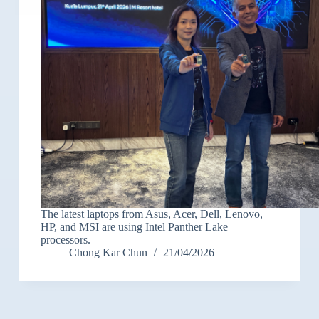
The latest laptops from Asus, Acer, Dell, Lenovo,
HP, and MSI are using Intel Panther Lake
processors.
Chong Kar Chun
21/04/2026