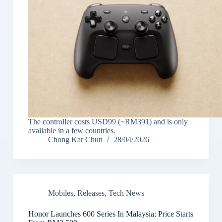
The controller costs USD99 (~RM391) and is only
available in a few countries.
Chong Kar Chun
28/04/2026
Mobiles
,
Releases
,
Tech News
Honor Launches 600 Series In Malaysia; Price Starts