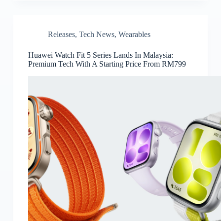
Releases
,
Tech News
,
Wearables
Huawei Watch Fit 5 Series Lands In Malaysia:
Premium Tech With A Starting Price From RM799