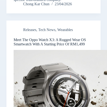
Chong Kar Chun
23/04/2026
Releases
,
Tech News
,
Wearables
Meet The Oppo Watch X3: A Rugged Wear OS
Smartwatch With A Starting Price Of RM1,499