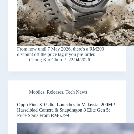
From now until 7 May 2026, there's a RM200
discount off the price tag if you pre-order.
Chong Kar Chun
22/04/2026
Mobiles
,
Releases
,
Tech News
Oppo Find X9 Ultra Launches In Malaysia: 200MP
Hasselblad Camera & Snapdragon 8 Elite Gen 5;
Price Starts From RM6,799