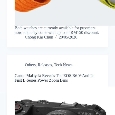
Both watches are currently available for preorders
now, and they come with up to an RM150 discount.
Chong Kar Chun
20/05/2026
Others
,
Releases
,
Tech News
Canon Malaysia Reveals The EOS R6 V And Its
First L-Series Power Zoom Lens