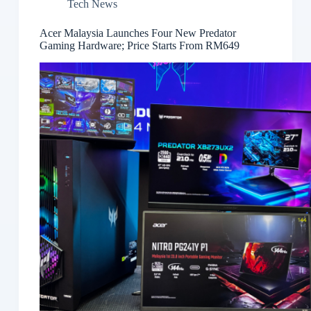
Tech News
Acer Malaysia Launches Four New Predator
Gaming Hardware; Price Starts From RM649